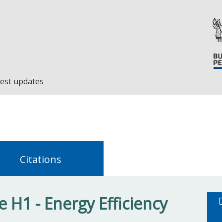
est updates
Citations
 H1 - Energy Efficiency