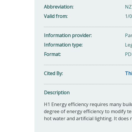
Abbreviation
NZ
Valid from
1/
Information provider
Par
Information type
Leg
Format
PD
Cited By
Thi
Description
H1 Energy efficiency requires many buil
degree of energy efficiency to modify te
hot water and artificial lighting. It does 