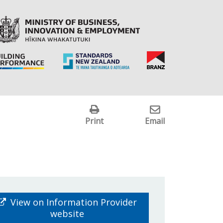
Print
Email
View on Information Provider
website