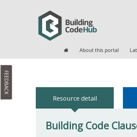
Home
About this portal
Lat
FEEDBACK
Resource detail
Building Code Clause