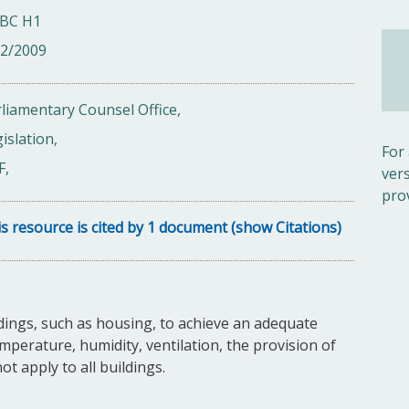
BC H1
02/2009
liamentary Counsel Office,
islation,
For
F,
ver
pro
s resource is cited by 1 document (show Citations)
dings, such as housing, to achieve an adequate
mperature, humidity, ventilation, the provision of
not apply to all buildings.