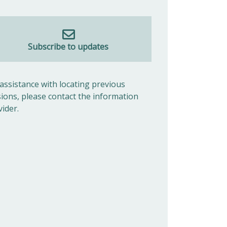
Subscribe to updates
 assistance with locating previous
sions, please contact the information
vider.