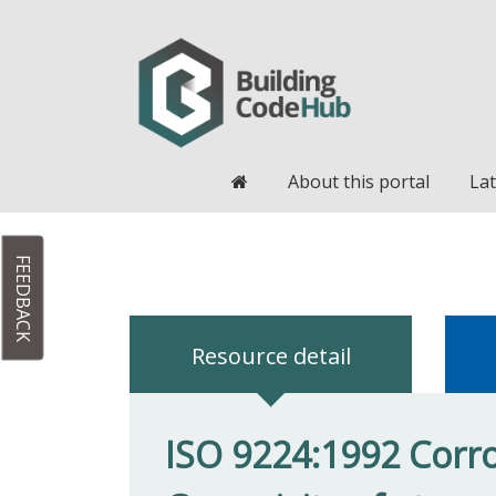
Home
About this portal
Lat
FEEDBACK
Resource detail
ISO 9224:1992 Corros