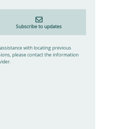
Subscribe to updates
 assistance with locating previous
sions, please contact the information
vider.