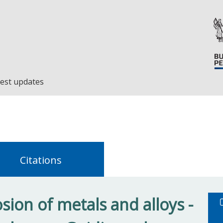
est updates
Citations
ion of metals and alloys -