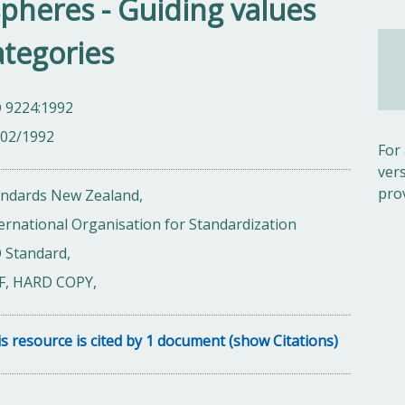
spheres - Guiding values
ategories
O 9224:1992
/02/1992
For
ver
pro
andards New Zealand,
ernational Organisation for Standardization
 Standard,
F, HARD COPY,
s resource is cited by 1 document (show Citations)