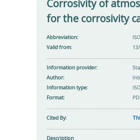
Corrosivity of atmo
for the corrosivity c
Abbreviation
IS
Valid from
13
Information provider
St
Author
Int
Information type
ISO
Format
PD
Cited By
Thi
Description