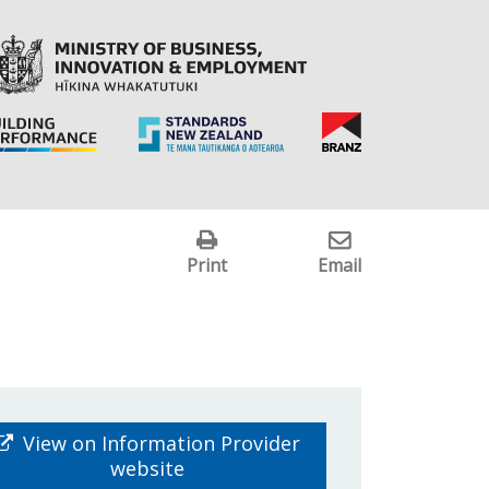
Print
Email
View on Information Provider
website