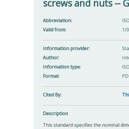
screws and nuts -- 
Abbreviation
ISO
Valid from
1/
Information provider
St
Author
Int
Information type
ISO
Format
PD
Cited By
Thi
Description
This standard specifies the nominal dim