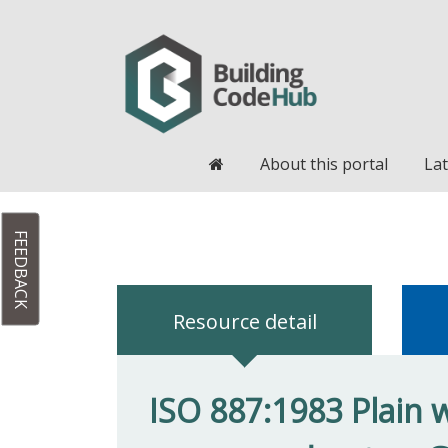
Home
About this portal
Lat
FEEDBACK
Resource detail
ISO 887:1983 Plain w