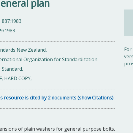
General plan
 887:1983
09/1983
For
andards New Zealand,
ver
ernational Organization for Standardization
pro
 Standard,
F, HARD COPY,
s resource is cited by 2 documents (show Citations)
ensions of plain washers for general purpose bolts,