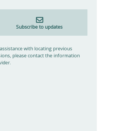
Subscribe to updates
 assistance with locating previous
sions, please contact the information
vider.