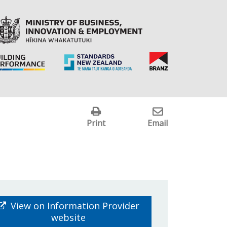
Print
Email
View on Information Provider
website