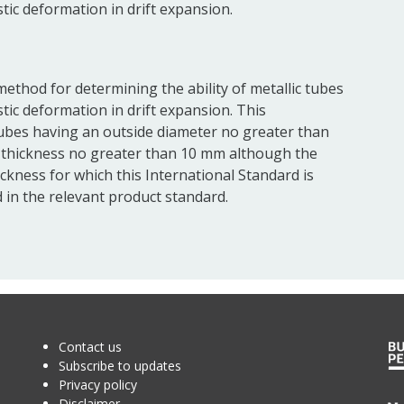
stic deformation in drift expansion.
method for determining the ability of metallic tubes
stic deformation in drift expansion. This
tubes having an outside diameter no greater than
 thickness no greater than 10 mm although the
ckness for which this International Standard is
 in the relevant product standard.
Contact us
Subscribe to updates
Privacy policy
Disclaimer