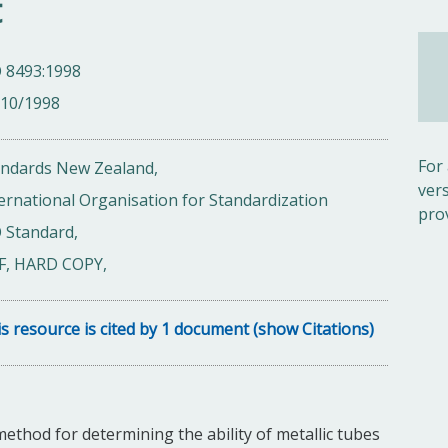
t
O 8493:1998
/10/1998
For
andards New Zealand,
ver
ernational Organisation for Standardization
pro
 Standard,
F, HARD COPY,
s resource is cited by 1 document (show Citations)
method for determining the ability of metallic tubes