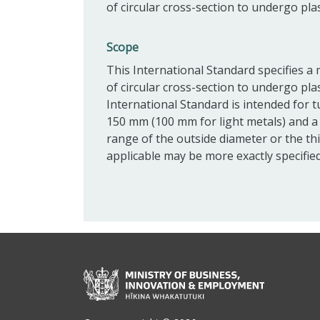
of circular cross-section to undergo pla
Scope
This International Standard specifies a 
of circular cross-section to undergo pla
International Standard is intended for 
150 mm (100 mm for light metals) and a
range of the outside diameter or the thi
applicable may be more exactly specified