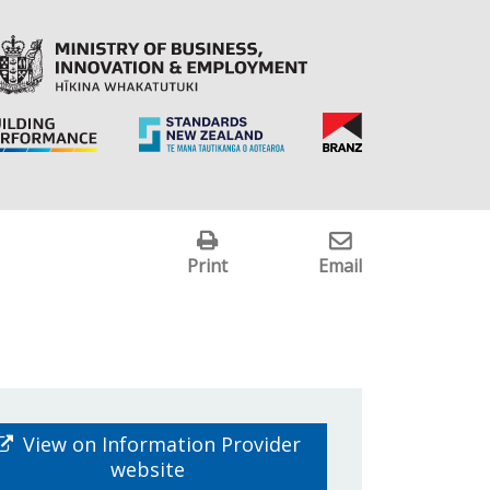
Print
Email
View on Information Provider
website