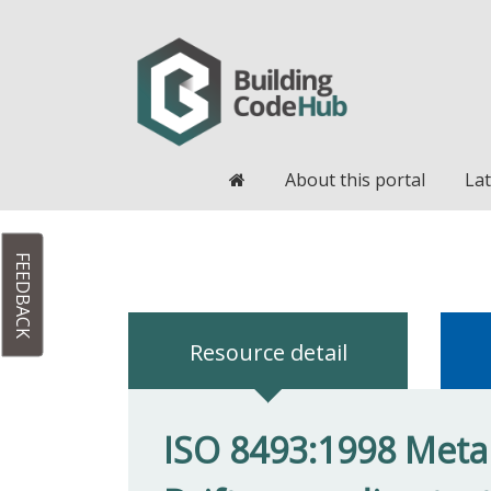
Home
About this portal
Lat
FEEDBACK
Resource detail
ISO 8493:1998 Metall