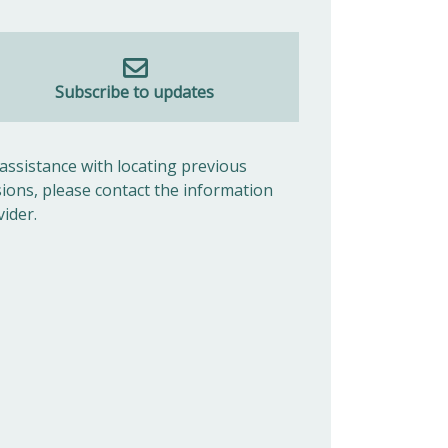
Subscribe to updates
 assistance with locating previous
sions, please contact the information
vider.