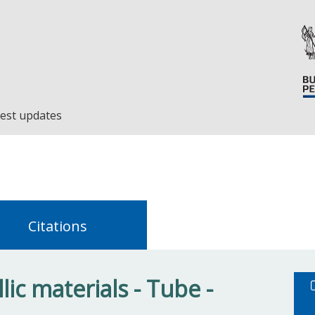
est updates
Citations
ic materials - Tube -