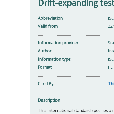
Drift-expanding tes
Abbreviation
IS
Valid from
22
Information provider
St
Author
Int
Information type
ISO
Format
PD
Cited By
Thi
Description
This International standard specifies a 