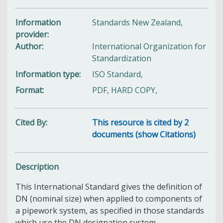
Information
Standards New Zealand,
provider
Author
International Organization for
Standardization
Information type
ISO Standard,
Format
PDF, HARD COPY,
Cited By
This resource is cited by 2
documents (show Citations)
Description
This International Standard gives the definition of
DN (nominal size) when applied to components of
a pipework system, as specified in those standards
which use the DN designation system.