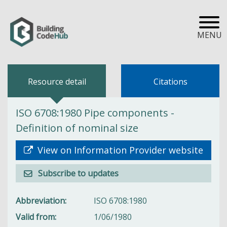
MENU
Resource detail
Citations
ISO 6708:1980 Pipe components -
Definition of nominal size
View on Information Provider website
Subscribe to updates
Abbreviation
ISO 6708:1980
Valid from
1/06/1980