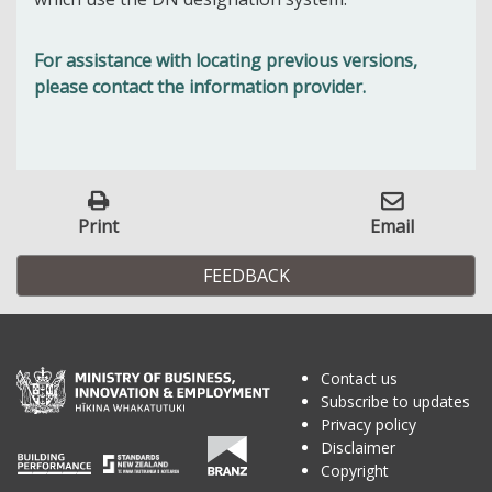
For assistance with locating previous versions,
please contact the information provider.
Print
Email
FEEDBACK
Contact us
Subscribe to updates
Privacy policy
Disclaimer
Copyright