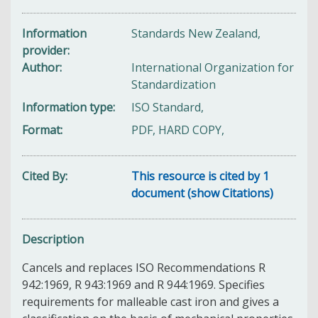
Information
Standards New Zealand,
provider
Author
International Organization for
Standardization
Information type
ISO Standard,
Format
PDF, HARD COPY,
Cited By
This resource is cited by 1
document (show Citations)
Description
Cancels and replaces ISO Recommendations R
942:1969, R 943:1969 and R 944:1969. Specifies
requirements for malleable cast iron and gives a