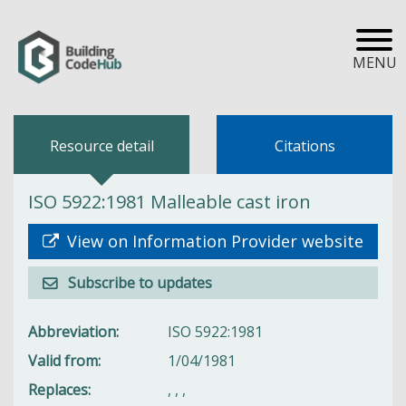
MENU
Resource detail
Citations
ISO 5922:1981 Malleable cast iron
View on Information Provider website
Subscribe to updates
Abbreviation
ISO 5922:1981
Valid from
1/04/1981
Replaces
,
,
,