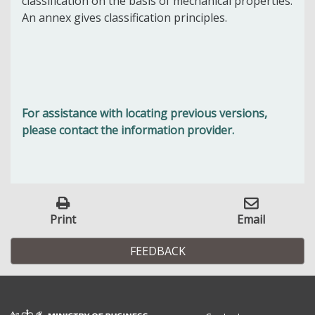
classification on the basis of mechanical properties.
An annex gives classification principles.
For assistance with locating previous versions,
please contact the information provider.
Print
Email
FEEDBACK