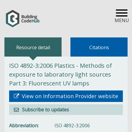
MENU
Resource detail
Citations
ISO 4892-3:2006 Plastics - Methods of
exposure to laboratory light sources
Part 3: Fluorescent UV lamps
View on Information Provider website
Subscribe to updates
Abbreviation
ISO 4892-3:2006