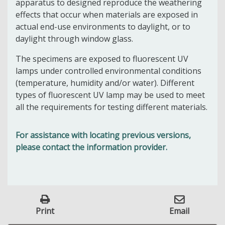
apparatus to designed reproduce the weathering
effects that occur when materials are exposed in
actual end-use environments to daylight, or to
daylight through window glass.
The specimens are exposed to fluorescent UV
lamps under controlled environmental conditions
(temperature, humidity and/or water). Different
types of fluorescent UV lamp may be used to meet
all the requirements for testing different materials.
For assistance with locating previous versions,
please contact the information provider.
Print
Email