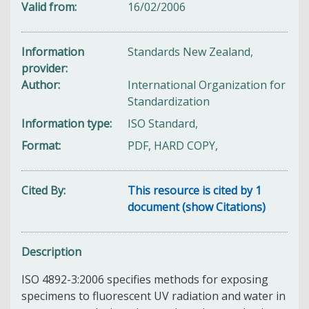
Valid from
16/02/2006
Information
Standards New Zealand,
provider
Author
International Organization for
Standardization
Information type
ISO Standard,
Format
PDF, HARD COPY,
Cited By
This resource is cited by 1
document (show Citations)
Description
ISO 4892-3:2006 specifies methods for exposing
specimens to fluorescent UV radiation and water in