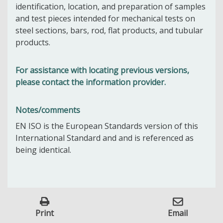
identification, location, and preparation of samples
and test pieces intended for mechanical tests on
steel sections, bars, rod, flat products, and tubular
products.
For assistance with locating previous versions,
please contact the information provider.
Notes/comments
EN ISO is the European Standards version of this
International Standard and and is referenced as
being identical.
Print
Email