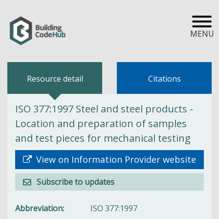
MENU
Resource detail
Citations
ISO 377:1997 Steel and steel products -
Location and preparation of samples
and test pieces for mechanical testing
View on Information Provider website
Subscribe to updates
Abbreviation
ISO 377:1997