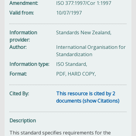
Amendment
ISO 377:1997/Cor 1:1997
Valid from
10/07/1997
Information
Standards New Zealand,
provider
Author
International Organisation for
Standardization
Information type
ISO Standard,
Format
PDF, HARD COPY,
Cited By
This resource is cited by 2
documents (show Citations)
Description
This standard specifies requirements for the