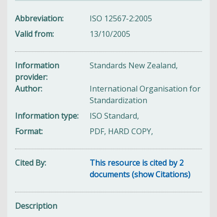
Abbreviation
ISO 12567-2:2005
Valid from
13/10/2005
Information
Standards New Zealand,
provider
Author
International Organisation for
Standardization
Information type
ISO Standard,
Format
PDF, HARD COPY,
Cited By
This resource is cited by 2
documents (show Citations)
Description