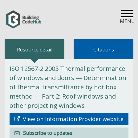
MENU
Resource detail
Citations
ISO 12567-2:2005 Thermal performance
of windows and doors — Determination
of thermal transmittance by hot box
method — Part 2: Roof windows and
other projecting windows
View on Information Provider website
Subscribe to updates