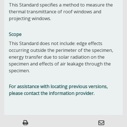
This Standard specifies a method to measure the
thermal transmittance of roof windows and
projecting windows.
Scope
This Standard does not include: edge effects
occurring outside the perimeter of the specimen,
energy transfer due to solar radiation on the
specimen and effects of air leakage through the
specimen.
For assistance with locating previous versions,
please contact the information provider.