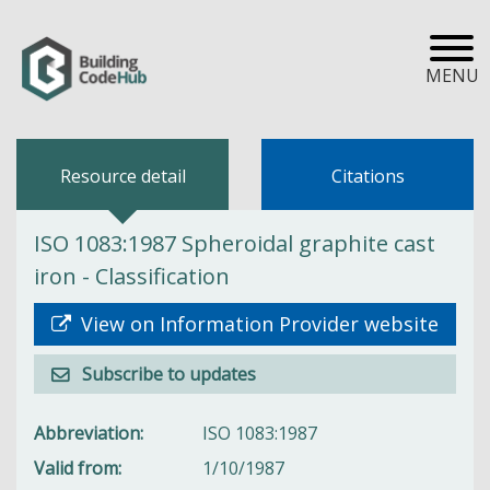
MENU
Resource detail
Citations
ISO 1083:1987 Spheroidal graphite cast
iron - Classification
View on Information Provider website
Subscribe to updates
Abbreviation
ISO 1083:1987
Valid from
1/10/1987