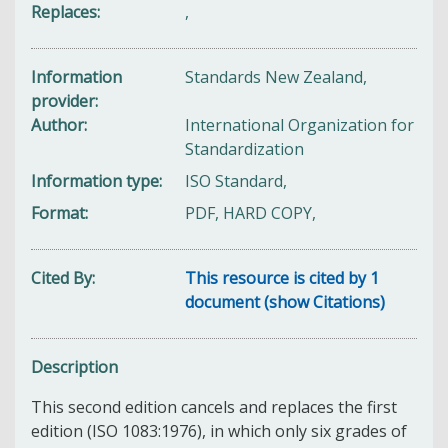
Replaces
,
Information
Standards New Zealand,
provider
Author
International Organization for
Standardization
Information type
ISO Standard,
Format
PDF, HARD COPY,
Cited By
This resource is cited by 1
document (show Citations)
Description
This second edition cancels and replaces the first
edition (ISO 1083:1976), in which only six grades of