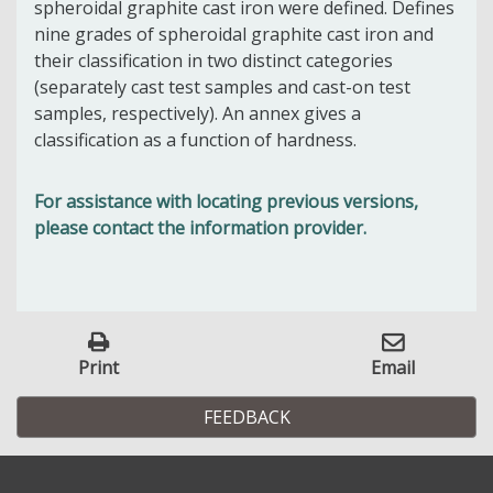
spheroidal graphite cast iron were defined. Defines
nine grades of spheroidal graphite cast iron and
their classification in two distinct categories
(separately cast test samples and cast-on test
samples, respectively). An annex gives a
classification as a function of hardness.
For assistance with locating previous versions,
please contact the information provider.
Print
Email
FEEDBACK