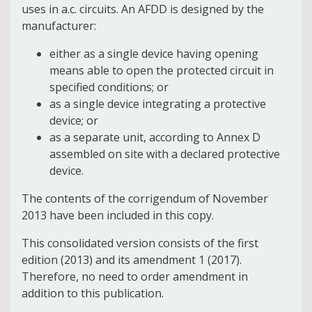
uses in a.c. circuits. An AFDD is designed by the
manufacturer:
either as a single device having opening
means able to open the protected circuit in
specified conditions; or
as a single device integrating a protective
device; or
as a separate unit, according to Annex D
assembled on site with a declared protective
device.
The contents of the corrigendum of November
2013 have been included in this copy.
This consolidated version consists of the first
edition (2013) and its amendment 1 (2017).
Therefore, no need to order amendment in
addition to this publication.