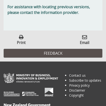
For assistance with locating previous versions,
please contact the information provider.
Print
Email
FEEDBACK
Contact us
Subscribe to updates
Privacy policy
Disclaimer
Copyright
Te