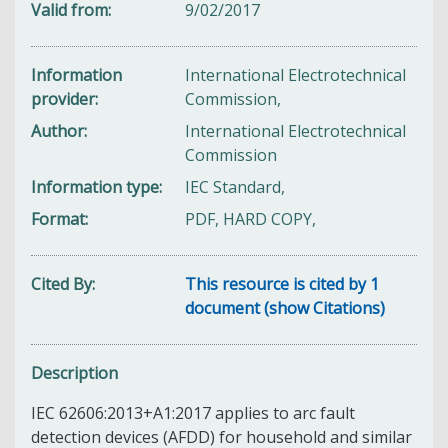
Valid from
9/02/2017
Information
International Electrotechnical
provider
Commission,
Author
International Electrotechnical
Commission
Information type
IEC Standard,
Format
PDF, HARD COPY,
Cited By
This resource is cited by 1
document (show Citations)
Description
IEC 62606:2013+A1:2017 applies to arc fault
detection devices (AFDD) for household and similar