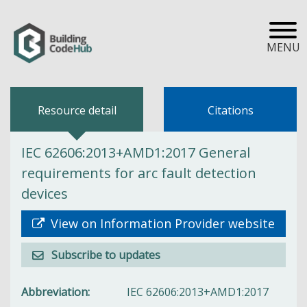
MENU
Resource detail
Citations
IEC 62606:2013+AMD1:2017 General
requirements for arc fault detection
devices
View on Information Provider website
Subscribe to updates
Abbreviation
IEC 62606:2013+AMD1:2017