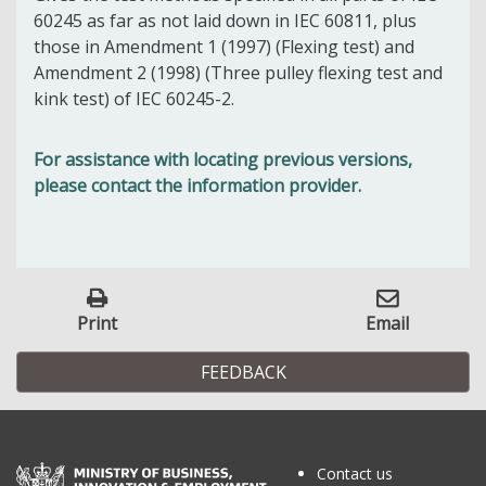
60245 as far as not laid down in IEC 60811, plus
those in Amendment 1 (1997) (Flexing test) and
Amendment 2 (1998) (Three pulley flexing test and
kink test) of IEC 60245-2.
For assistance with locating previous versions,
please contact the information provider.
Print
Email
FEEDBACK
Contact us