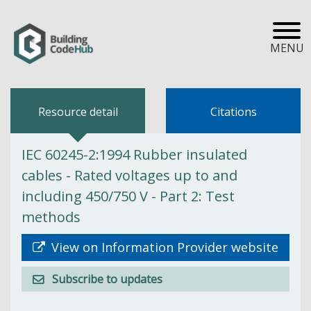
MENU
Resource detail
Citations
IEC 60245-2:1994 Rubber insulated
cables - Rated voltages up to and
including 450/750 V - Part 2: Test
methods
View on Information Provider website
Subscribe to updates