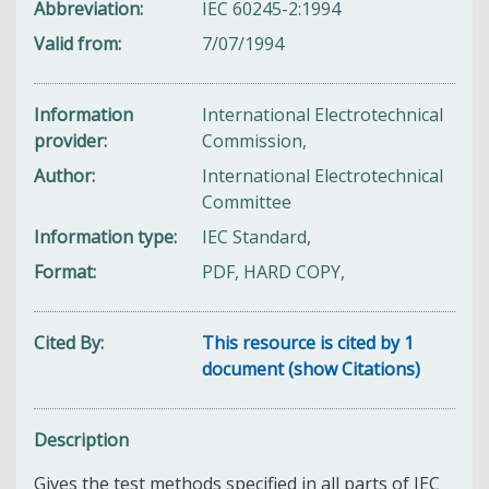
Abbreviation
IEC 60245-2:1994
Valid from
7/07/1994
Information
International Electrotechnical
provider
Commission,
Author
International Electrotechnical
Committee
Information type
IEC Standard,
Format
PDF, HARD COPY,
Cited By
This resource is cited by 1
document (show Citations)
Description
Gives the test methods specified in all parts of IEC