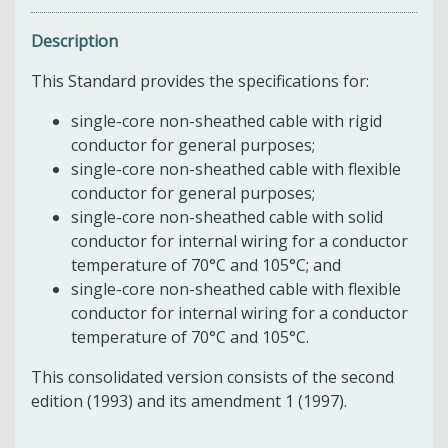
Description
This Standard provides the specifications for:
single-core non-sheathed cable with rigid
conductor for general purposes;
single-core non-sheathed cable with flexible
conductor for general purposes;
single-core non-sheathed cable with solid
conductor for internal wiring for a conductor
temperature of 70°C and 105°C; and
single-core non-sheathed cable with flexible
conductor for internal wiring for a conductor
temperature of 70°C and 105°C.
This consolidated version consists of the second
edition (1993) and its amendment 1 (1997).