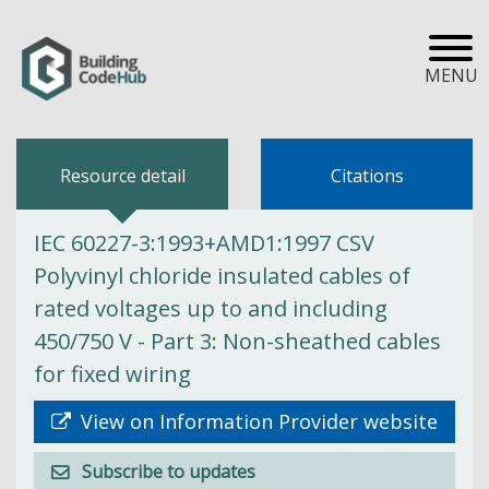
MENU
Resource detail
Citations
IEC 60227-3:1993+AMD1:1997 CSV
Polyvinyl chloride insulated cables of
rated voltages up to and including
450/750 V - Part 3: Non-sheathed cables
for fixed wiring
View on Information Provider website
Subscribe to updates