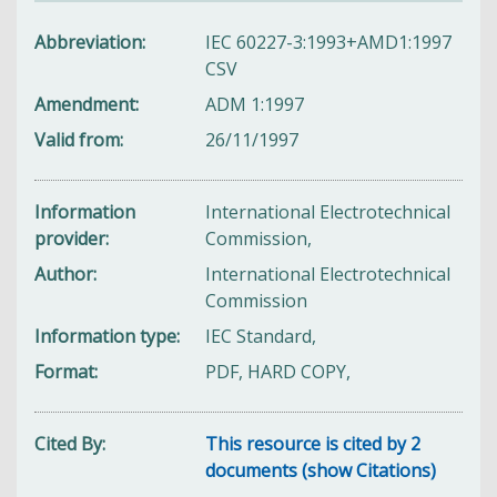
Abbreviation
IEC 60227-3:1993+AMD1:1997
CSV
Amendment
ADM 1:1997
Valid from
26/11/1997
Information
International Electrotechnical
provider
Commission,
Author
International Electrotechnical
Commission
Information type
IEC Standard,
Format
PDF, HARD COPY,
Cited By
This resource is cited by 2
documents (show Citations)