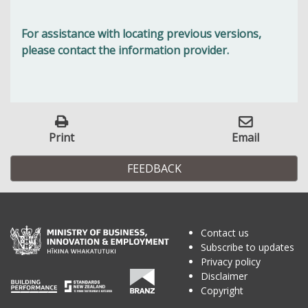
For assistance with locating previous versions,
please contact the information provider.
Print
Email
FEEDBACK
Contact us
Subscribe to updates
Privacy policy
Disclaimer
Copyright