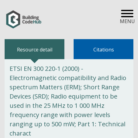
MENU
Resource detail
Citations
ETSI EN 300 220-1 (2000) -
Electromagnetic compatibility and Radio
spectrum Matters (ERM); Short Range
Devices (SRD); Radio equipment to be
used in the 25 MHz to 1 000 MHz
frequency range with power levels
ranging up to 500 mW; Part 1: Technical
charact