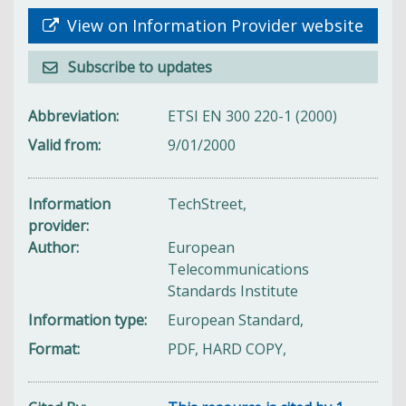
View on Information Provider website
Subscribe to updates
Abbreviation
ETSI EN 300 220-1 (2000)
Valid from
9/01/2000
Information
TechStreet,
provider
Author
European
Telecommunications
Standards Institute
Information type
European Standard,
Format
PDF, HARD COPY,