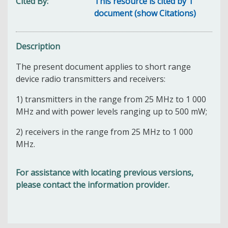
Cited By
This resource is cited by 1
document (show Citations)
Description
The present document applies to short range
device radio transmitters and receivers:
1) transmitters in the range from 25 MHz to 1 000
MHz and with power levels ranging up to 500 mW;
2) receivers in the range from 25 MHz to 1 000
MHz.
For assistance with locating previous versions,
please contact the information provider.