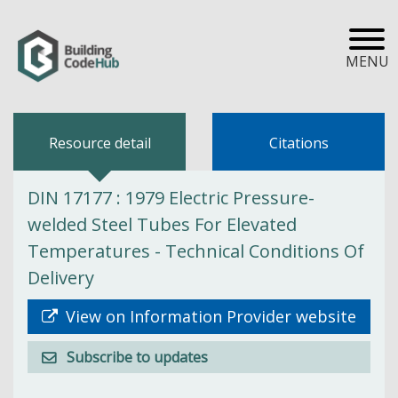
MENU
Resource detail
Citations
DIN 17177 : 1979 Electric Pressure-
welded Steel Tubes For Elevated
Temperatures - Technical Conditions Of
Delivery
View on Information Provider website
Subscribe to updates