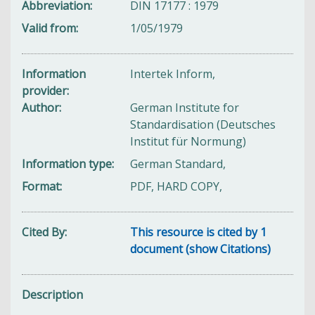
Abbreviation
DIN 17177 : 1979
Valid from
1/05/1979
Information
Intertek Inform,
provider
Author
German Institute for
Standardisation (Deutsches
Institut für Normung)
Information type
German Standard,
Format
PDF, HARD COPY,
Cited By
This resource is cited by 1
document (show Citations)
Description