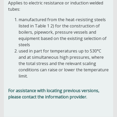
Applies to electric resistance or induction welded
tubes:
manufactured from the heat-resisting steels
listed in Table 1 2) for the construction of
boilers, pipework, pressure vessels and
equipment based on the existing selection of
steels
used in part for temperatures up to 530°C
and at simultaneous high pressures, where
the total stress and the relevant scaling
conditions can raise or lower the temperature
limit.
For assistance with locating previous versions,
please contact the information provider.