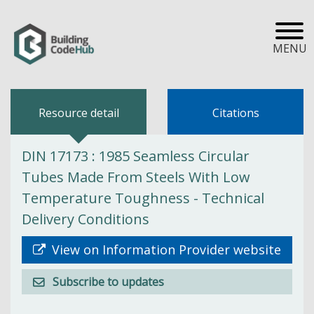
MENU
Resource detail
Citations
DIN 17173 : 1985 Seamless Circular
Tubes Made From Steels With Low
Temperature Toughness - Technical
Delivery Conditions
View on Information Provider website
Subscribe to updates