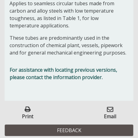
Applies to seamless circular tubes made from
carbon and alloy steels with low temperature
toughness, as listed in Table 1, for low
temperature applications.
These tubes are predominantly used in the
construction of chemical plant, vessels, pipework
and for general mechanical engineering purposes.
For assistance with locating previous versions,
please contact the information provider.
Print
Email
FEEDBACK