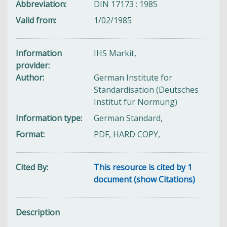
Abbreviation
DIN 17173 : 1985
Valid from
1/02/1985
Information
IHS Markit,
provider
Author
German Institute for
Standardisation (Deutsches
Institut für Normung)
Information type
German Standard,
Format
PDF, HARD COPY,
Cited By
This resource is cited by 1
document (show Citations)
Description