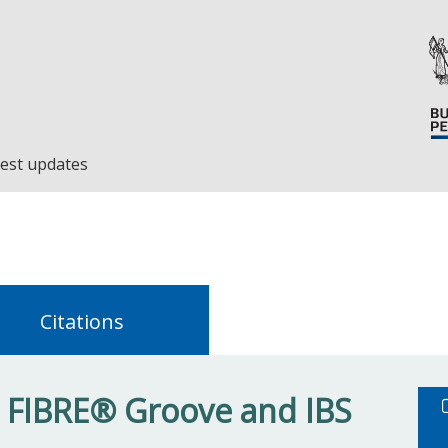
est updates
Citations
S FIBRE® Groove and IBS