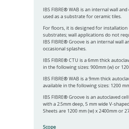
IBS FIBRE® WAB is an internal wall and c
used as a substrate for ceramic tiles.
For floors, it is designed for installat
substrates; wall applications do not req
IBS FIBRE® Groove is an internal wall an
occasional splashes.
IBS FIBRE® CTU is a 6mm thick autoclave
in the following sizes: 900mm (w) or 12
IBS FIBRE® WAB is a 9mm thick autoclav
available in the following sizes: 1200 m
IBS FIBRE® Groove is an autoclaved cell
with a 2.5mm deep, 5 mm wide V-shaped
Sheets are 1200 mm (w) x 2400mm or 27
Scope