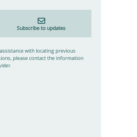
Subscribe to updates
 assistance with locating previous
sions, please contact the information
vider.