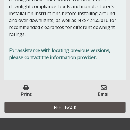
downlight compliance labels and manufacturer's
installation instructions before installing around
and over downlights, as well as NZS4246:2016 for
recommended clearances for different downlight
ratings.
For assistance with locating previous versions,
please contact the information provider.
Print
Email
FEEDBACK