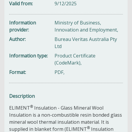
Valid from
9/12/2025
Information
Ministry of Business,
provider
Innovation and Employment,
Author
Bureau Veritas Australia Pty
Ltd
Information type
Product Certificate
(CodeMark),
Format
PDF,
Description
®
ELIMENT
Insulation - Glass Mineral Wool
Insulation is a non-combustible resin bonded glass
mineral wool thermal insulation material. It is
®
supplied in blanket form (ELIMENT
Insulation