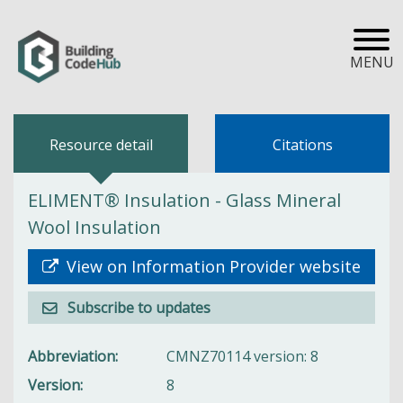
MENU
Resource detail
Citations
ELIMENT® Insulation - Glass Mineral
Wool Insulation
View on Information Provider website
Subscribe to updates
Abbreviation
CMNZ70114 version: 8
Version
8