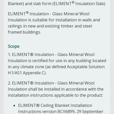
®
Blanket) and slab form (ELIMENT
Insulation Slab).
®
ELIMENT
Insulation - Glass Mineral Wool
Insulation is suitable for installation in walls and
ceilings in new and existing timber and steel
framed buildings.
Scope
1. ELIMENT® Insulation - Glass Mineral Wool
Insulation is certified for use in any building located
in any climate zone (as defined Acceptable Solution
H1/AS1 Appendix C).
2. ELIMENT® Insulation - Glass Mineral Wool
Insulation shall be installed in accordance with the
installation instructions applicable to the product:
ELIMENT® Ceiling Blanket Installation
Instructions version BCII6899, 29 September