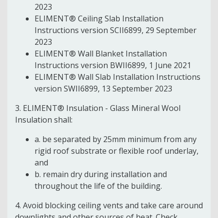
2023
ELIMENT® Ceiling Slab Installation
Instructions version SCII6899, 29 September
2023
ELIMENT® Wall Blanket Installation
Instructions version BWII6899, 1 June 2021
ELIMENT® Wall Slab Installation Instructions
version SWII6899, 13 September 2023
3. ELIMENT® Insulation - Glass Mineral Wool
Insulation shall:
a. be separated by 25mm minimum from any
rigid roof substrate or flexible roof underlay,
and
b. remain dry during installation and
throughout the life of the building.
4. Avoid blocking ceiling vents and take care around
downlights and other sources of heat. Check