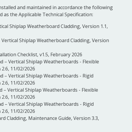
installed and maintained in accordance the following
d as the Applicable Technical Specification:
rtical Shiplap Weatherboard Cladding, Version 1.1,
ad, Vertical Shiplap Weatherboard Cladding, Version
allation Checklist, v1.5, February 2026
ad – Vertical Shiplap Weatherboards - Flexible
 2.6, 11/02/2026
ad – Vertical Shiplap Weatherboards - Rigid
 2.6, 11/02/2026
ad – Vertical Shiplap Weatherboards - Flexible
 2.6, 11/02/2026
ad – Vertical Shiplap Weatherboards - Rigid
 2.6, 11/02/2026
rd Cladding, Maintenance Guide, Version 3.3,