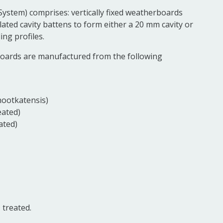
System) comprises: vertically fixed weatherboards
llated cavity battens to form either a 20 mm cavity or
ng profiles.
boards are manufactured from the following
nootkatensis)
eated)
ated)
treated.