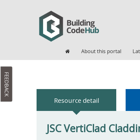
Home
About this portal
Lat
FEEDBACK
Resource detail
JSC VertiClad Cladd