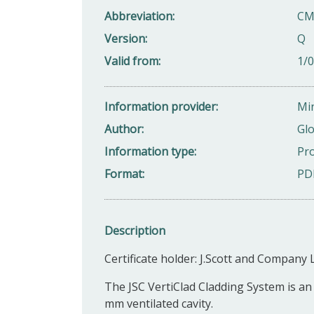
Abbreviation
CM
Version
Q
Valid from
1/
Information provider
Min
Author
Glo
Information type
Pro
Format
PD
Description
Certificate holder: J.Scott and Company L
The JSC VertiClad Cladding System is an 
mm ventilated cavity.