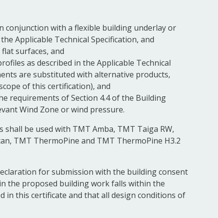
 in conjunction with a flexible building underlay or
h the Applicable Technical Specification, and
, flat surfaces, and
ofiles as described in the Applicable Technical
nts are substituted with alternative products,
scope of this certification), and
the requirements of Section 4.4 of the Building
levant Wind Zone or wind pressure.
xings shall be used with TMT Amba, TMT Taiga RW,
an, TMT ThermoPine and TMT ThermoPine H3.2
Declaration for submission with the building consent
 in the proposed building work falls within the
in this certificate and that all design conditions of