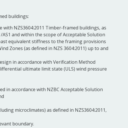
med buildings:
nce with NZS3604:2011 Timber-framed buildings, as
1/AS1 and within the scope of Acceptable Solution
least equivalent stiffness to the framing provisions
Wind Zones (as defined in NZS 3604:2011) up to and
 design in accordance with Verification Method
ferential ultimate limit state (ULS) wind pressure
lated in accordance with NZBC Acceptable Solution
nd
xcluding microclimates) as defined in NZS3604:2011,
levant boundary.