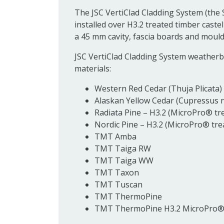
The JSC VertiClad Cladding System (the 
installed over H3.2 treated timber caste
a 45 mm cavity, fascia boards and mouldi
JSC VertiClad Cladding System weather
materials:
Western Red Cedar (Thuja Plicata)
Alaskan Yellow Cedar (Cupressus 
Radiata Pine – H3.2 (MicroPro® tr
Nordic Pine – H3.2 (MicroPro® tre
TMT Amba
TMT Taiga RW
TMT Taiga WW
TMT Taxon
TMT Tuscan
TMT ThermoPine
TMT ThermoPine H3.2 MicroPro® 