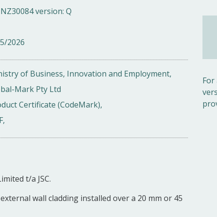
NZ30084 version: Q
05/2026
istry of Business, Innovation and Employment,
For
bal-Mark Pty Ltd
ver
pro
duct Certificate (CodeMark),
F,
imited t/a JSC.
external wall cladding installed over a 20 mm or 45