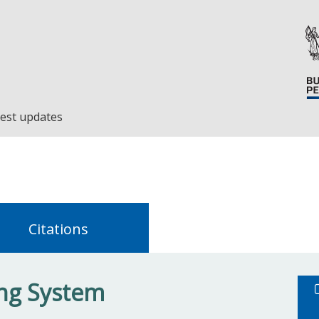
est updates
Citations
ing System