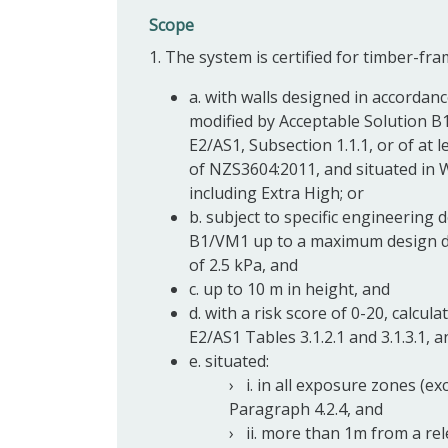
Scope
1. The system is certified for timber-fra
a. with walls designed in accorda
modified by Acceptable Solution B
E2/AS1, Subsection 1.1.1, or of at 
of NZS3604:2011, and situated in 
including Extra High; or
b. subject to specific engineering
B1/VM1 up to a maximum design dif
of 2.5 kPa, and
c. up to 10 m in height, and
d. with a risk score of 0-20, calcu
E2/AS1 Tables 3.1.2.1 and 3.1.3.1, a
e. situated:
i. in all exposure zones (e
Paragraph 4.2.4, and
ii. more than 1m from a re