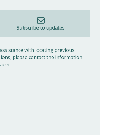
Subscribe to updates
 assistance with locating previous
sions, please contact the information
vider.