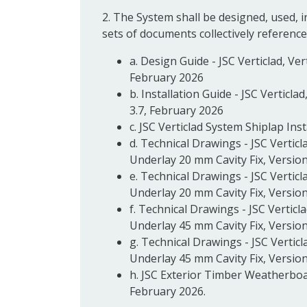
2. The System shall be designed, used, 
sets of documents collectively reference
a. Design Guide - JSC Verticlad, Ve
February 2026
b. Installation Guide - JSC Verticl
3.7, February 2026
c. JSC Verticlad System Shiplap Inst
d. Technical Drawings - JSC Verticl
Underlay 20 mm Cavity Fix, Version
e. Technical Drawings - JSC Verticl
Underlay 20 mm Cavity Fix, Version
f. Technical Drawings - JSC Verticl
Underlay 45 mm Cavity Fix, Version
g. Technical Drawings - JSC Verticl
Underlay 45 mm Cavity Fix, Version
h. JSC Exterior Timber Weatherboa
February 2026.