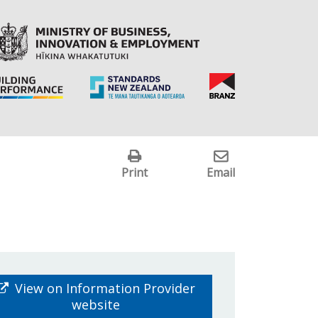
Print
Email
View on Information Provider
website