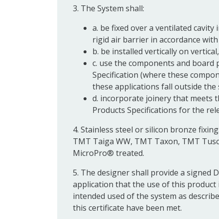
3. The System shall:
a. be fixed over a ventilated cavity
rigid air barrier in accordance wit
b. be installed vertically on vertical
c. use the components and board pr
Specification (where these compone
these applications fall outside the 
d. incorporate joinery that meets 
Products Specifications for the re
4. Stainless steel or silicon bronze fi
TMT Taiga WW, TMT Taxon, TMT Tusc
MicroPro® treated.
5. The designer shall provide a signed 
application that the use of this product
intended used of the system as described 
this certificate have been met.