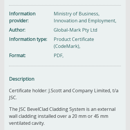
Information
Ministry of Business,
provider
Innovation and Employment,
Author
Global-Mark Pty Ltd
Information type
Product Certificate
(CodeMark),
Format
PDF,
Description
Certificate holder: J.Scott and Company Limited, t/a
JSC.
The JSC BevelClad Cladding System is an external
wall cladding installed over a 20 mm or 45 mm
ventilated cavity.