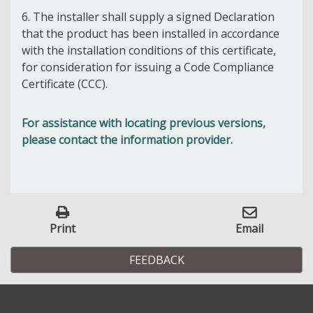
6. The installer shall supply a signed Declaration
that the product has been installed in accordance
with the installation conditions of this certificate,
for consideration for issuing a Code Compliance
Certificate (CCC).
For assistance with locating previous versions,
please contact the information provider.
Print
Email
FEEDBACK