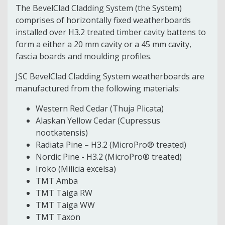
The BevelClad Cladding System (the System)
comprises of horizontally fixed weatherboards
installed over H3.2 treated timber cavity battens to
form a either a 20 mm cavity or a 45 mm cavity,
fascia boards and moulding profiles.
JSC BevelClad Cladding System weatherboards are
manufactured from the following materials:
Western Red Cedar (Thuja Plicata)
Alaskan Yellow Cedar (Cupressus
nootkatensis)
Radiata Pine – H3.2 (MicroPro® treated)
Nordic Pine - H3.2 (MicroPro® treated)
Iroko (Milicia excelsa)
TMT Amba
TMT Taiga RW
TMT Taiga WW
TMT Taxon