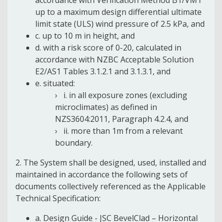
up to a maximum design differential ultimate
limit state (ULS) wind pressure of 2.5 kPa, and
c. up to 10 m in height, and
d. with a risk score of 0-20, calculated in
accordance with NZBC Acceptable Solution
E2/AS1 Tables 3.1.2.1 and 3.1.3.1, and
e. situated:
i. in all exposure zones (excluding
microclimates) as defined in
NZS3604:2011, Paragraph 4.2.4, and
ii. more than 1m from a relevant
boundary.
2. The System shall be designed, used, installed and
maintained in accordance the following sets of
documents collectively referenced as the Applicable
Technical Specification:
a. Design Guide - JSC BevelClad – Horizontal