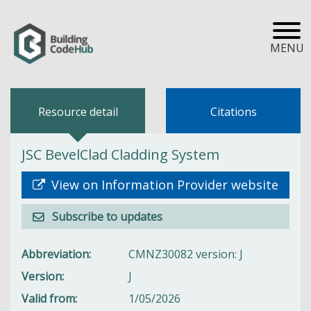
MENU
Resource detail
Citations
JSC BevelClad Cladding System
View on Information Provider website
Subscribe to updates
Abbreviation
CMNZ30082 version: J
Version
J
Valid from
1/05/2026