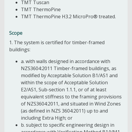
TMT Tuscan
TMT ThermoPine
TMT ThermoPine H3.2 MicroPro® treated.
Scope
1. The system is certified for timber-framed
buildings:
a. with walls designed in accordance with
NZS3604:2011 Timber-framed buildings, as
modified by Acceptable Solution B1/AS1 and
within the scope of Acceptable Solution
E2/AS1, Sub-section 1.1.1, or of at least
equivalent stiffness to the framing provisions
of NZS3604:2011, and situated in Wind Zones
(as defined in NZS 3604:2011) up to and
including Extra High; or
b. subject to specific engineering design in
accordance with Verification Method B1/VM1