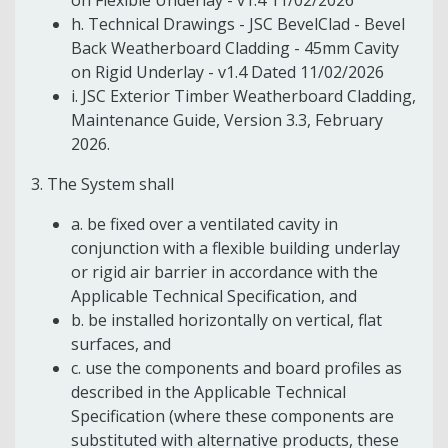
h. Technical Drawings - JSC BevelClad - Bevel
Back Weatherboard Cladding - 45mm Cavity
on Rigid Underlay - v1.4 Dated 11/02/2026
i. JSC Exterior Timber Weatherboard Cladding,
Maintenance Guide, Version 3.3, February
2026.
3. The System shall
a. be fixed over a ventilated cavity in
conjunction with a flexible building underlay
or rigid air barrier in accordance with the
Applicable Technical Specification, and
b. be installed horizontally on vertical, flat
surfaces, and
c. use the components and board profiles as
described in the Applicable Technical
Specification (where these components are
substituted with alternative products, these