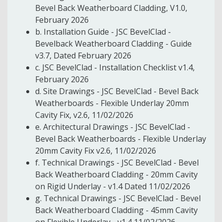
Bevel Back Weatherboard Cladding, V1.0,
February 2026
b. Installation Guide - JSC BevelClad -
Bevelback Weatherboard Cladding - Guide
v3.7, Dated February 2026
c. JSC BevelClad - Installation Checklist v1.4,
February 2026
d. Site Drawings - JSC BevelClad - Bevel Back
Weatherboards - Flexible Underlay 20mm
Cavity Fix, v2.6, 11/02/2026
e. Architectural Drawings - JSC BevelClad -
Bevel Back Weatherboards - Flexible Underlay
20mm Cavity Fix v2.6, 11/02/2026
f. Technical Drawings - JSC BevelClad - Bevel
Back Weatherboard Cladding - 20mm Cavity
on Rigid Underlay - v1.4 Dated 11/02/2026
g. Technical Drawings - JSC BevelClad - Bevel
Back Weatherboard Cladding - 45mm Cavity
on Flexible Underlay - v1.4 11/02/2026