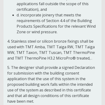
applications fall outside the scope of this
certification), and
d. incorporate joinery that meets the
requirements of Section 4.4 of the Building
Products Specifications for the relevant Wind
Zone or wind pressure.
4. Stainless steel or silicon bronze fixings shall be
used with TMT Amba, TMT Taiga RW, TMT Taiga
WW, TMT Taxon, TMT Tuscan, TMT ThermoPine
and TMT ThermoPine H3.2 MicroPro® treated, .
5. The designer shall provide a signed Declaration
for submission with the building consent
application that the use of this system in the
proposed building work falls within the intended
use of the system as described in this certificate
and that all design conditions of this certificate
have been met.