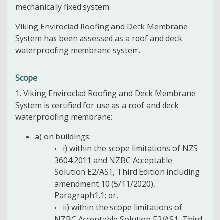
mechanically fixed system.
Viking Enviroclad Roofing and Deck Membrane
System has been assessed as a roof and deck
waterproofing membrane system.
Scope
1. Viking Enviroclad Roofing and Deck Membrane
System is certified for use as a roof and deck
waterproofing membrane:
a) on buildings:
i) within the scope limitations of NZS
3604:2011 and NZBC Acceptable
Solution E2/AS1, Third Edition including
amendment 10 (5/11/2020),
Paragraph1.1; or,
ii) within the scope limitations of
NZBC Acceptable Solution E2/AS1, Third