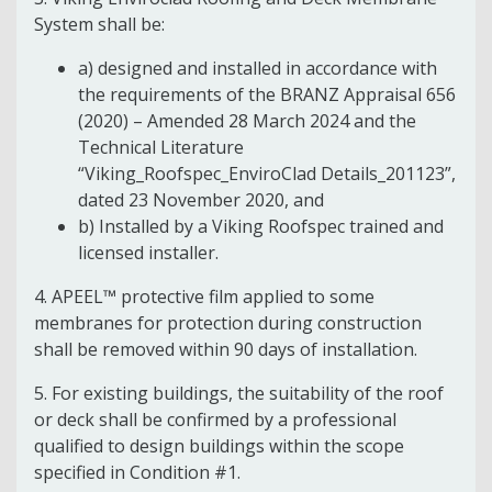
System shall be:
a) designed and installed in accordance with
the requirements of the BRANZ Appraisal 656
(2020) – Amended 28 March 2024 and the
Technical Literature
“Viking_Roofspec_EnviroClad Details_201123”,
dated 23 November 2020, and
b) Installed by a Viking Roofspec trained and
licensed installer.
4. APEEL™ protective film applied to some
membranes for protection during construction
shall be removed within 90 days of installation.
5. For existing buildings, the suitability of the roof
or deck shall be confirmed by a professional
qualified to design buildings within the scope
specified in Condition #1.