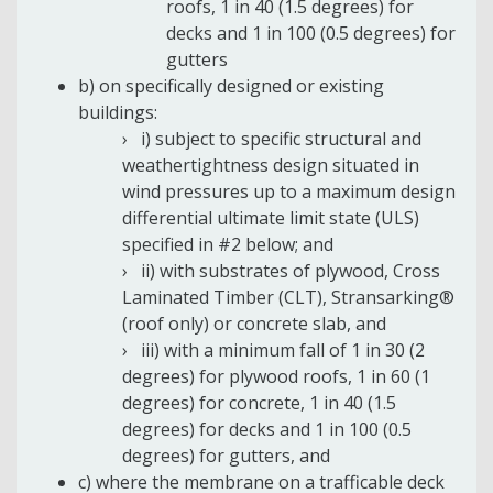
roofs, 1 in 40 (1.5 degrees) for
decks and 1 in 100 (0.5 degrees) for
gutters
b) on specifically designed or existing
buildings:
i) subject to specific structural and
weathertightness design situated in
wind pressures up to a maximum design
differential ultimate limit state (ULS)
specified in #2 below; and
ii) with substrates of plywood, Cross
Laminated Timber (CLT), Stransarking®
(roof only) or concrete slab, and
iii) with a minimum fall of 1 in 30 (2
degrees) for plywood roofs, 1 in 60 (1
degrees) for concrete, 1 in 40 (1.5
degrees) for decks and 1 in 100 (0.5
degrees) for gutters, and
c) where the membrane on a trafficable deck