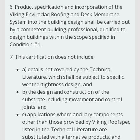
6. Product specification and incorporation of the
Viking Enviroclad Roofing and Deck Membrane
System into the building design shall be carried out
by a competent building professional, qualified to
design buildings within the scope specified in
Condition #1.
7. This certification does not include:
a) details not covered by the Technical
Literature, which shall be subject to specific
weathertightness design, and
b) the design and construction of the
substrate including movement and control
joints, and
c) applications where ancillary components
other than those provided by Viking Roofspec
listed in the Technical Literature are
substituted with alternative products, and