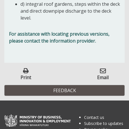
d) integral roof gardens, steps within the deck
and direct downpipe discharge to the deck
level.
For assistance with locating previous versions,
please contact the information provider.
Print
Email
FEEDBACK
Contact us
Subscribe to updates