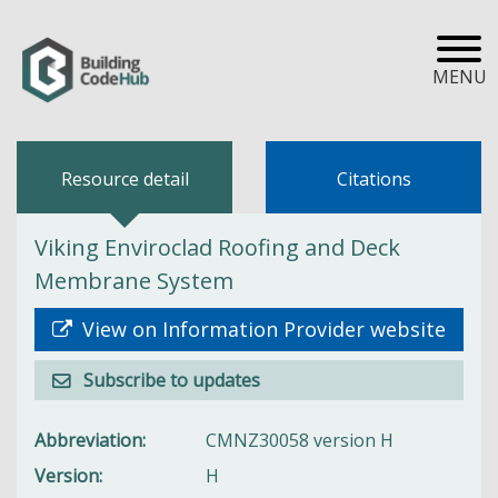
MENU
Resource detail
Citations
Viking Enviroclad Roofing and Deck
Membrane System
View on Information Provider website
Subscribe to updates
Abbreviation
CMNZ30058 version H
Version
H