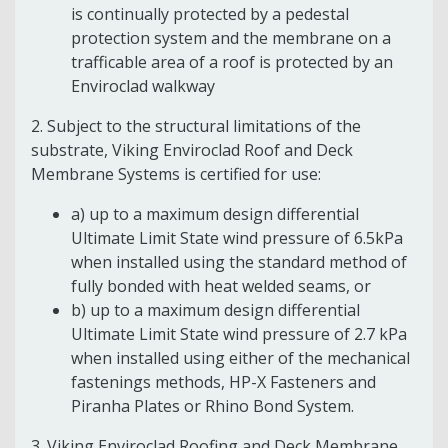
is continually protected by a pedestal
protection system and the membrane on a
trafficable area of a roof is protected by an
Enviroclad walkway
2. Subject to the structural limitations of the
substrate, Viking Enviroclad Roof and Deck
Membrane Systems is certified for use:
a) up to a maximum design differential
Ultimate Limit State wind pressure of 6.5kPa
when installed using the standard method of
fully bonded with heat welded seams, or
b) up to a maximum design differential
Ultimate Limit State wind pressure of 2.7 kPa
when installed using either of the mechanical
fastenings methods, HP-X Fasteners and
Piranha Plates or Rhino Bond System.
3. Viking Enviroclad Roofing and Deck Membrane