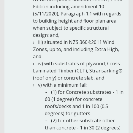
Edition including amendment 10
(5/11/2020), Paragraph 1.1 with regards
to building height and floor plan area
when subject to specific structural
design; and,
iii) situated in NZS 3604:2011 Wind
Zones, up to, and including Extra High,
and
iv) with substrates of plywood, Cross
Laminated Timber (CLT), Stransarking®
(roof only) or concrete slab, and
v) with a minimum fall:
(1) for Concrete substrates - 1 in
60 (1 degree) for concrete
roofs/decks and 1 in 100 (0.5
degrees) for gutters
(2) for other substrate other
than concrete - 1 in 30 (2 degrees)