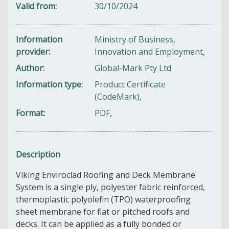
Valid from
30/10/2024
Information
Ministry of Business,
provider
Innovation and Employment,
Author
Global-Mark Pty Ltd
Information type
Product Certificate
(CodeMark),
Format
PDF,
Description
Viking Enviroclad Roofing and Deck Membrane
System is a single ply, polyester fabric reinforced,
thermoplastic polyolefin (TPO) waterproofing
sheet membrane for flat or pitched roofs and
decks. It can be applied as a fully bonded or