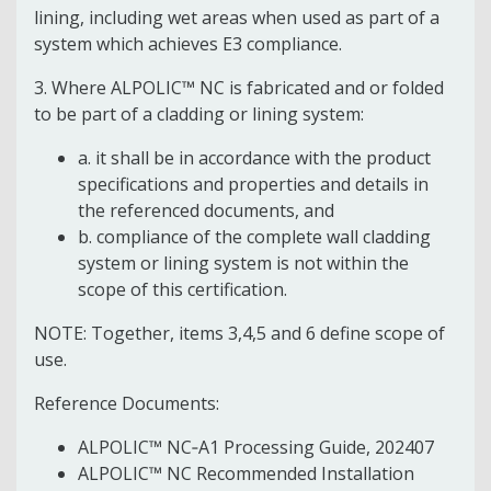
lining, including wet areas when used as part of a
system which achieves E3 compliance.
3. Where ALPOLIC™ NC is fabricated and or folded
to be part of a cladding or lining system:
a. it shall be in accordance with the product
specifications and properties and details in
the referenced documents, and
b. compliance of the complete wall cladding
system or lining system is not within the
scope of this certification.
NOTE: Together, items 3,4,5 and 6 define scope of
use.
Reference Documents:
ALPOLIC™ NC‐A1 Processing Guide, 202407
ALPOLIC™ NC Recommended Installation