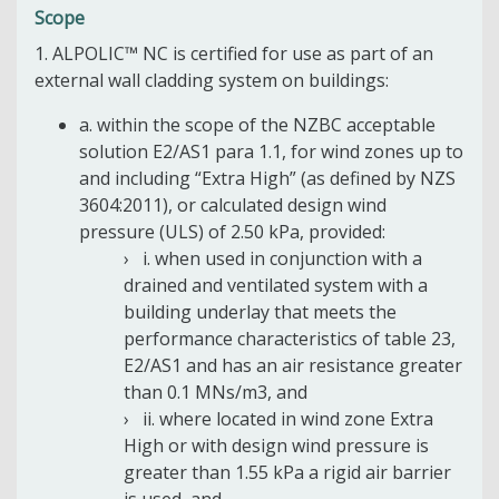
Scope
1. ALPOLIC™ NC is certified for use as part of an
external wall cladding system on buildings:
a. within the scope of the NZBC acceptable
solution E2/AS1 para 1.1, for wind zones up to
and including “Extra High” (as defined by NZS
3604:2011), or calculated design wind
pressure (ULS) of 2.50 kPa, provided:
i. when used in conjunction with a
drained and ventilated system with a
building underlay that meets the
performance characteristics of table 23,
E2/AS1 and has an air resistance greater
than 0.1 MNs/m3, and
ii. where located in wind zone Extra
High or with design wind pressure is
greater than 1.55 kPa a rigid air barrier
is used, and