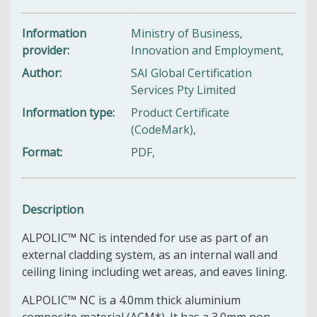
Information
Ministry of Business,
provider
Innovation and Employment,
Author
SAI Global Certification
Services Pty Limited
Information type
Product Certificate
(CodeMark),
Format
PDF,
Description
ALPOLIC™ NC is intended for use as part of an
external cladding system, as an internal wall and
ceiling lining including wet areas, and eaves lining.
ALPOLIC™ NC is a 4.0mm thick aluminium
composite material (ACM*). It has a 3.0mm non‐