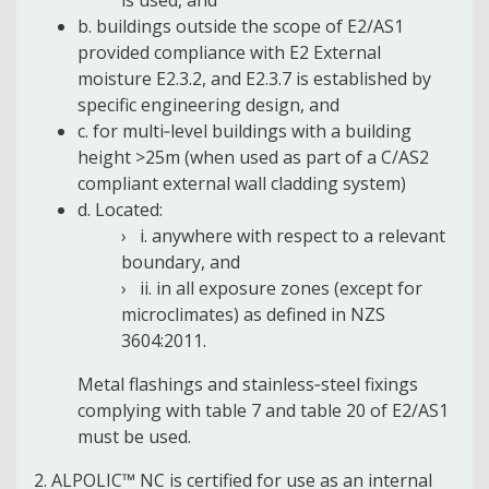
b. buildings outside the scope of E2/AS1
provided compliance with E2 External
moisture E2.3.2, and E2.3.7 is established by
specific engineering design, and
c. for multi‐level buildings with a building
height >25m (when used as part of a C/AS2
compliant external wall cladding system)
d. Located:
i. anywhere with respect to a relevant
boundary, and
ii. in all exposure zones (except for
microclimates) as defined in NZS
3604:2011.
Metal flashings and stainless‐steel fixings
complying with table 7 and table 20 of E2/AS1
must be used.
2. ALPOLIC™ NC is certified for use as an internal