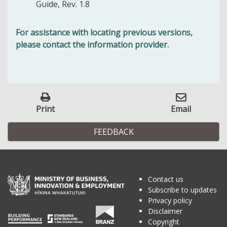
Guide, Rev. 1.8
For assistance with locating previous versions,
please contact the information provider.
Print
Email
FEEDBACK
Contact us
Subscribe to updates
Privacy policy
Disclaimer
Copyright