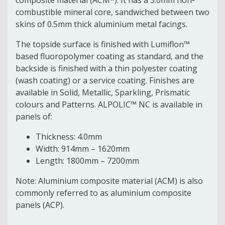
combustible mineral core, sandwiched between two
skins of 0.5mm thick aluminium metal facings.
The topside surface is finished with Lumiflon™
based fluoropolymer coating as standard, and the
backside is finished with a thin polyester coating
(wash coating) or a service coating. Finishes are
available in Solid, Metallic, Sparkling, Prismatic
colours and Patterns. ALPOLIC™ NC is available in
panels of:
Thickness: 4.0mm
Width: 914mm – 1620mm
Length: 1800mm – 7200mm
Note: Aluminium composite material (ACM) is also
commonly referred to as aluminium composite
panels (ACP).