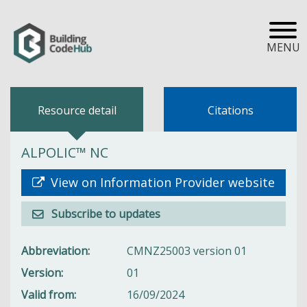
MENU
Resource detail
Citations
ALPOLIC™ NC
View on Information Provider website
Subscribe to updates
Abbreviation
CMNZ25003 version 01
Version
01
Valid from
16/09/2024