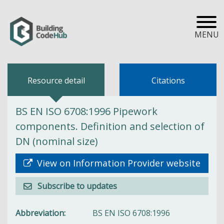
MENU
Resource detail
Citations
BS EN ISO 6708:1996 Pipework
components. Definition and selection of
DN (nominal size)
View on Information Provider website
Subscribe to updates
Abbreviation
BS EN ISO 6708:1996