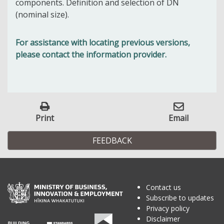
components. Definition and selection of DN
(nominal size).
For assistance with locating previous versions,
please contact the information provider.
Print
Email
FEEDBACK
Contact us
Subscribe to updates
Privacy policy
Disclaimer