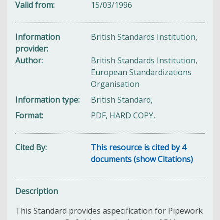
Valid from
15/03/1996
Information
British Standards Institution,
provider
Author
British Standards Institution,
European Standardizations
Organisation
Information type
British Standard,
Format
PDF, HARD COPY,
Cited By
This resource is cited by 4
documents (show Citations)
Description
This Standard provides aspecification for Pipework