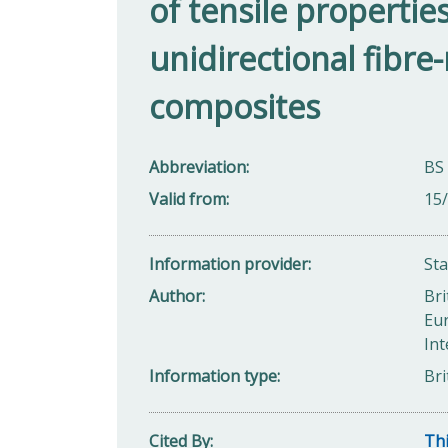
of tensile properties
unidirectional fibre-
composites
Abbreviation
BS
Valid from
15
Information provider
St
Author
Bri
Eu
Int
Information type
Bri
Cited By
Thi