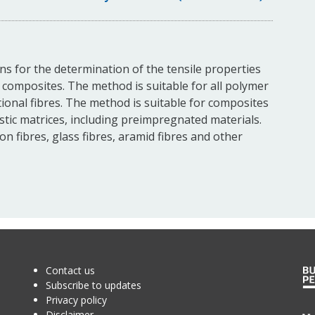
ons for the determination of the tensile properties
ic composites. The method is suitable for all polymer
tional fibres. The method is suitable for composites
tic matrices, including preimpregnated materials.
n fibres, glass fibres, aramid fibres and other
Contact us
Subscribe to updates
Privacy policy
Disclaimer