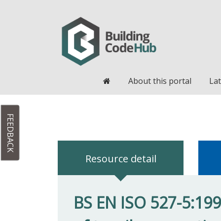
Home
About this portal
Lat
FEEDBACK
Resource detail
BS EN ISO 527-5:199