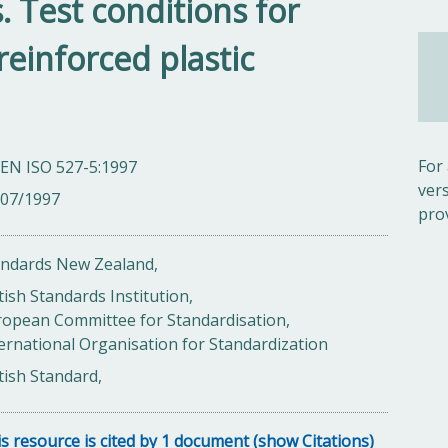
. Test conditions for
reinforced plastic
For
 EN ISO 527-5:1997
ver
/07/1997
pro
andards New Zealand,
tish Standards Institution,
ropean Committee for Standardisation,
ernational Organisation for Standardization
tish Standard,
s resource is cited by 1 document (show Citations)