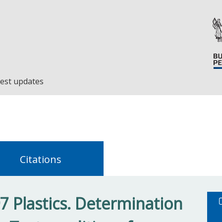
est updates
Citations
7 Plastics. Determination