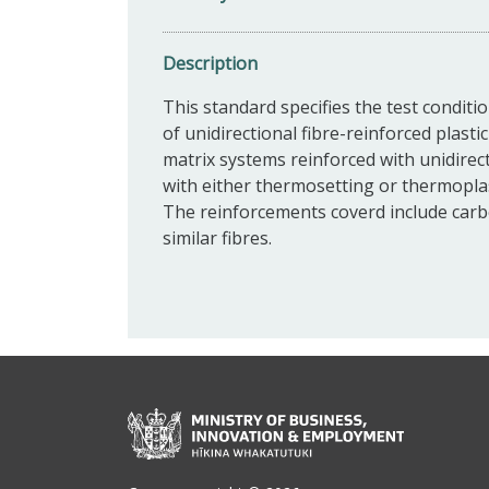
Description
This standard specifies the test conditi
of unidirectional fibre-reinforced plast
matrix systems reinforced with unidirec
with either thermosetting or thermoplas
The reinforcements coverd include carbo
similar fibres.