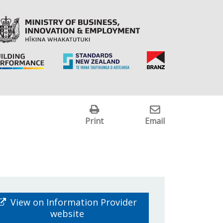
Print
Email
View on Information Provider
website