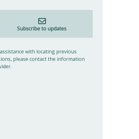
Subscribe to updates
 assistance with locating previous
sions, please contact the information
vider.