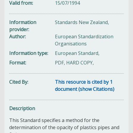
Valid from
15/07/1994
Information
Standards New Zealand,
provider
Author
European Standardization
Organisations
Information type
European Standard,
Format
PDF, HARD COPY,
Cited By
This resource is cited by 1
document (show Citations)
Description
This Standard specifies a method for the
determination of the opacity of plastics pipes and