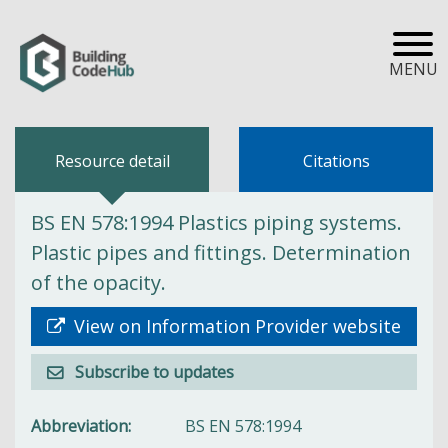
MENU
Resource detail
Citations
BS EN 578:1994 Plastics piping systems.
Plastic pipes and fittings. Determination
of the opacity.
View on Information Provider website
Subscribe to updates
Abbreviation
BS EN 578:1994