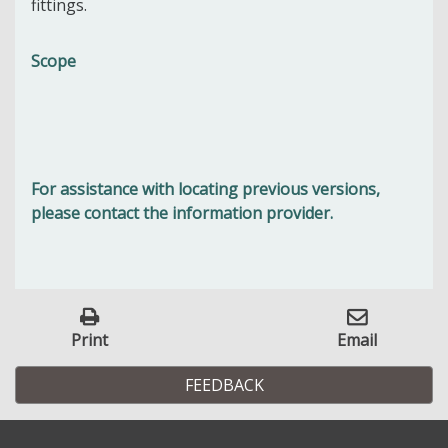
fittings.
Scope
For assistance with locating previous versions,
please contact the information provider.
Print
Email
FEEDBACK