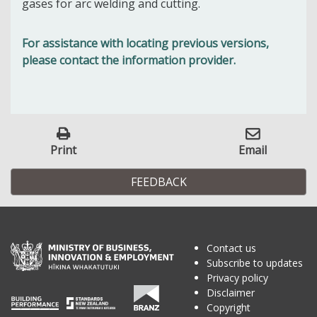
gases for arc welding and cutting.
For assistance with locating previous versions,
please contact the information provider.
Print
Email
FEEDBACK
Contact us
Subscribe to updates
Privacy policy
Disclaimer
Copyright