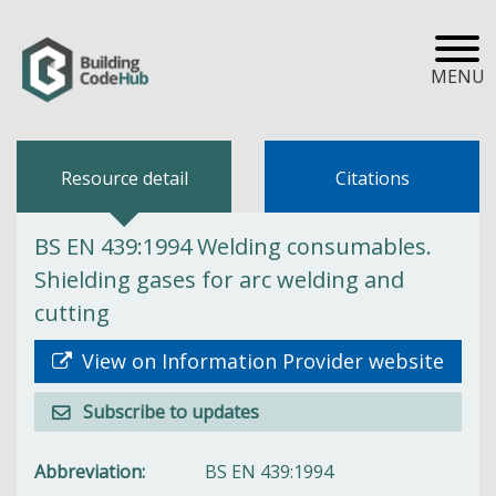
MENU
Resource detail
Citations
BS EN 439:1994 Welding consumables.
Shielding gases for arc welding and
cutting
View on Information Provider website
Subscribe to updates
Abbreviation
BS EN 439:1994