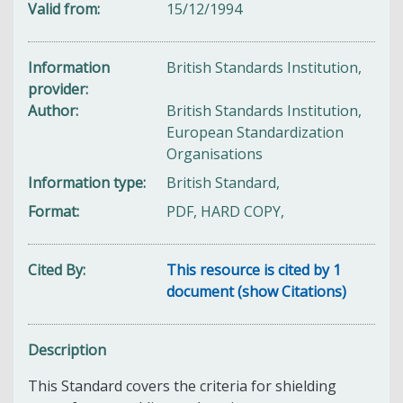
Valid from
15/12/1994
Information
British Standards Institution,
provider
Author
British Standards Institution,
European Standardization
Organisations
Information type
British Standard,
Format
PDF, HARD COPY,
Cited By
This resource is cited by 1
document (show Citations)
Description
This Standard covers the criteria for shielding