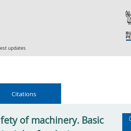
est updates
Citations
fety of machinery. Basic