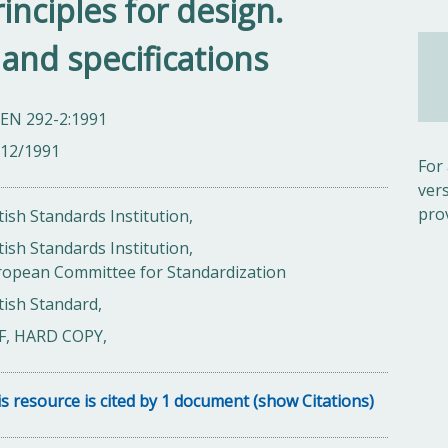
inciples for design.
 and specifications
 EN 292-2:1991
/12/1991
For
ver
pro
tish Standards Institution,
tish Standards Institution,
ropean Committee for Standardization
tish Standard,
F, HARD COPY,
s resource is cited by 1 document (show Citations)