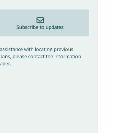
Subscribe to updates
 assistance with locating previous
sions, please contact the information
vider.