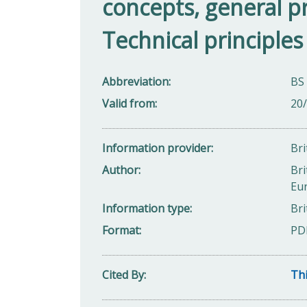
concepts, general pr
Technical principles
Abbreviation
BS
Valid from
20
Information provider
Bri
Author
Bri
Eu
Information type
Bri
Format
PD
Cited By
Thi