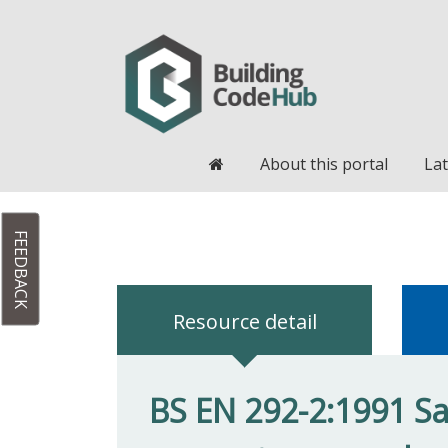
Home
About this portal
Lat
FEEDBACK
Resource detail
BS EN 292-2:1991 Sa