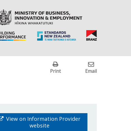
Print
Email
View on Information Provider
website