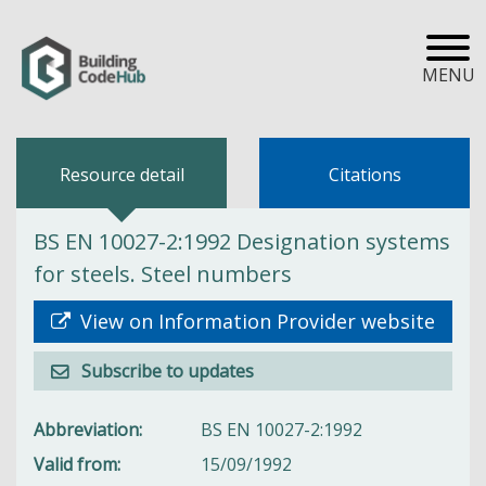
MENU
Resource detail
Citations
BS EN 10027-2:1992 Designation systems
for steels. Steel numbers
View on Information Provider website
Subscribe to updates
Abbreviation
BS EN 10027-2:1992
Valid from
15/09/1992