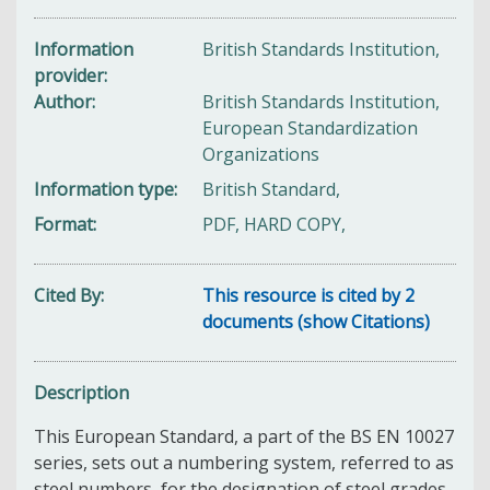
Information
British Standards Institution,
provider
Author
British Standards Institution,
European Standardization
Organizations
Information type
British Standard,
Format
PDF, HARD COPY,
Cited By
This resource is cited by 2
documents (show Citations)
Description
This European Standard, a part of the BS EN 10027
series, sets out a numbering system, referred to as
steel numbers, for the designation of steel grades.