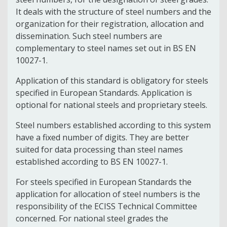
It deals with the structure of steel numbers and the
organization for their registration, allocation and
dissemination. Such steel numbers are
complementary to steel names set out in BS EN
10027-1.
Application of this standard is obligatory for steels
specified in European Standards. Application is
optional for national steels and proprietary steels.
Steel numbers established according to this system
have a fixed number of digits. They are better
suited for data processing than steel names
established according to BS EN 10027-1.
For steels specified in European Standards the
application for allocation of steel numbers is the
responsibility of the ECISS Technical Committee
concerned. For national steel grades the