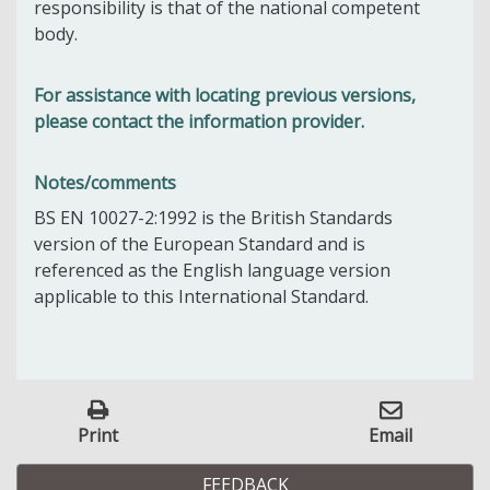
responsibility is that of the national competent
body.
For assistance with locating previous versions,
please contact the information provider.
Notes/comments
BS EN 10027-2:1992 is the British Standards
version of the European Standard and is
referenced as the English language version
applicable to this International Standard.
Print
Email
FEEDBACK