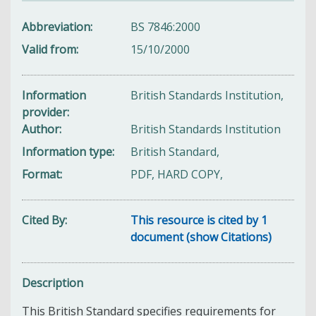
Abbreviation
BS 7846:2000
Valid from
15/10/2000
Information
British Standards Institution,
provider
Author
British Standards Institution
Information type
British Standard,
Format
PDF, HARD COPY,
Cited By
This resource is cited by 1
document (show Citations)
Description
This British Standard specifies requirements for