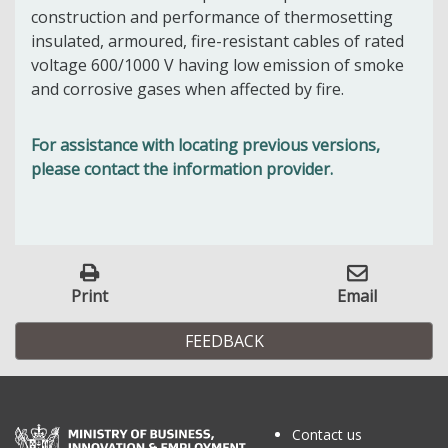
construction and performance of thermosetting
insulated, armoured, fire-resistant cables of rated
voltage 600/1000 V having low emission of smoke
and corrosive gases when affected by fire.
For assistance with locating previous versions,
please contact the information provider.
Print
Email
FEEDBACK
Contact us