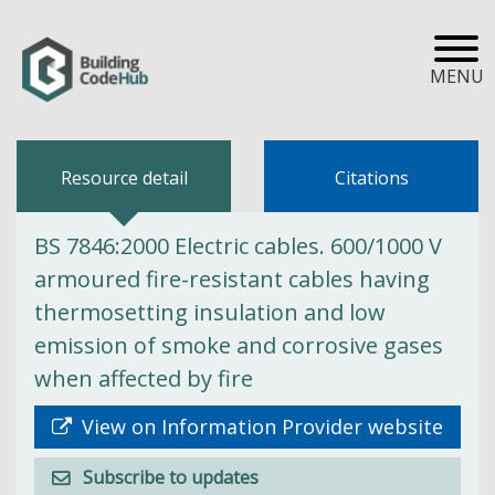
MENU
Resource detail
Citations
BS 7846:2000 Electric cables. 600/1000 V
armoured fire-resistant cables having
thermosetting insulation and low
emission of smoke and corrosive gases
when affected by fire
View on Information Provider website
Subscribe to updates