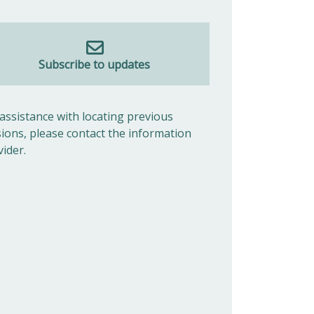
Subscribe to updates
 assistance with locating previous
sions, please contact the information
vider.