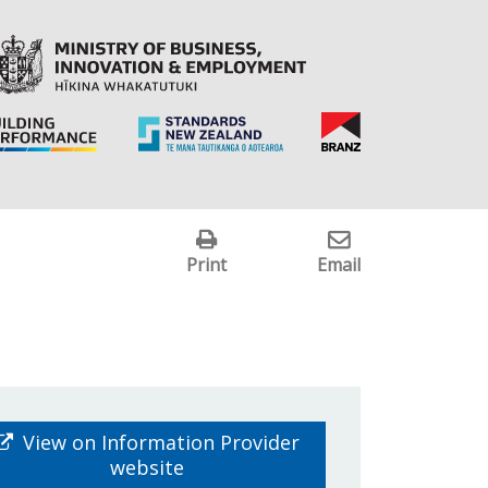
Print
Email
View on Information Provider
website