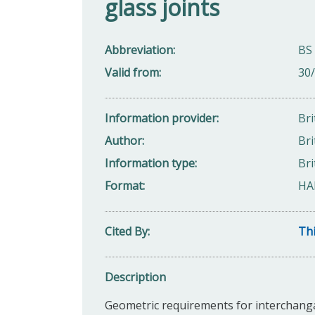
glass joints
Abbreviation
BS
Valid from
30
Information provider
Bri
Author
Bri
Information type
Bri
Format
HA
Cited By
Thi
Description
Geometric requirements for interchangab