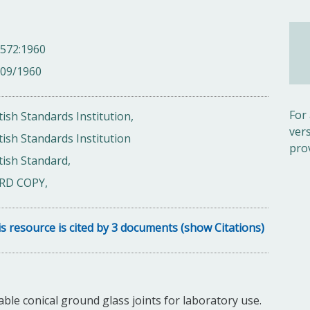
 572:1960
/09/1960
For
tish Standards Institution,
ver
tish Standards Institution
pro
tish Standard,
RD COPY,
s resource is cited by 3 documents (show Citations)
le conical ground glass joints for laboratory use.