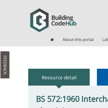
Home
About this portal
Lat
FEEDBACK
Resource detail
BS 572:1960 Interch