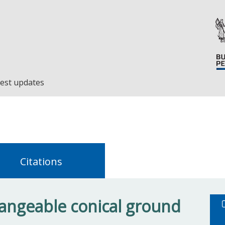
est updates
Citations
angeable conical ground