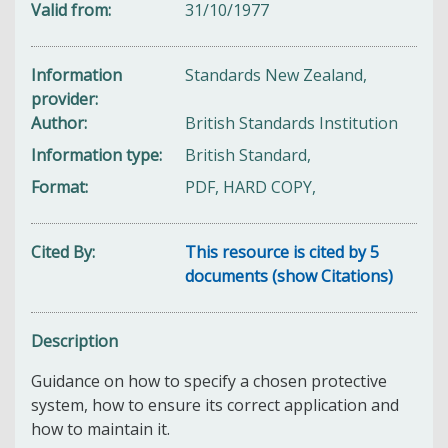
Valid from
31/10/1977
Information
Standards New Zealand,
provider
Author
British Standards Institution
Information type
British Standard,
Format
PDF, HARD COPY,
Cited By
This resource is cited by 5
documents (show Citations)
Description
Guidance on how to specify a chosen protective
system, how to ensure its correct application and
how to maintain it.