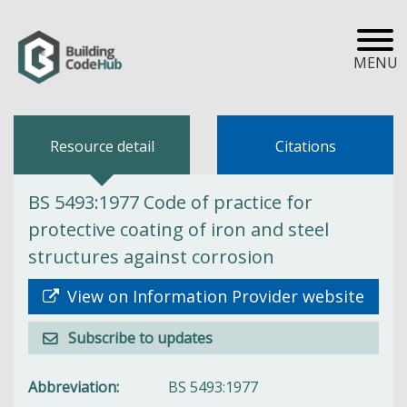
MENU
Resource detail
Citations
BS 5493:1977 Code of practice for
protective coating of iron and steel
structures against corrosion
View on Information Provider website
Subscribe to updates
Abbreviation
BS 5493:1977