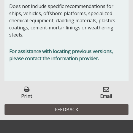
Does not include specific recommendations for
ships, vehicles, offshore platforms, specialized
chemical equipment, cladding materials, plastics
coatings, cement-mortar linings or weathering
steels.
For assistance with locating previous versions,
please contact the information provider.
Print
Email
FEEDBACK