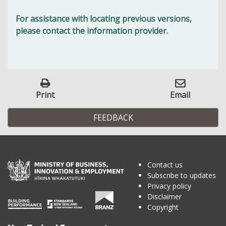
For assistance with locating previous versions,
please contact the information provider.
Print
Email
FEEDBACK
Contact us
Subscribe to updates
Privacy policy
Disclaimer
Copyright