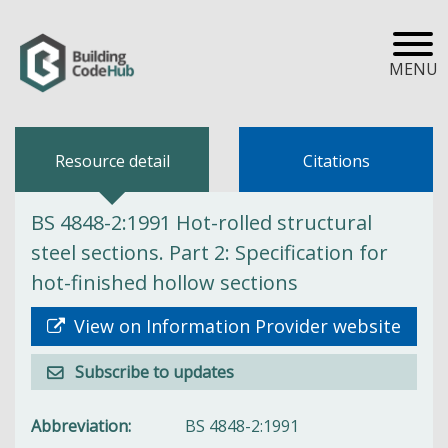
MENU
Resource detail
Citations
BS 4848-2:1991 Hot-rolled structural
steel sections. Part 2: Specification for
hot-finished hollow sections
View on Information Provider website
Subscribe to updates
Abbreviation
BS 4848-2:1991