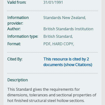
Valid from
31/01/1991
Information
Standards New Zealand,
provider
Author
British Standards Institution
Information type
British Standard,
Format
PDF, HARD COPY,
Cited By
This resource is cited by 2
documents (show Citations)
Description
This Standard gives the requirements for
dimensions, tolerances and sectional properties of
hot finished structural steel hollow sections.