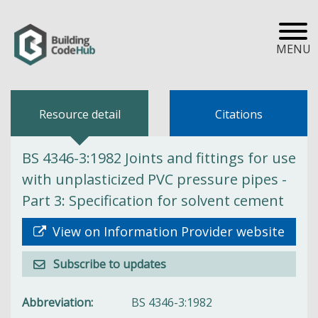
MENU
Resource detail
Citations
BS 4346-3:1982 Joints and fittings for use
with unplasticized PVC pressure pipes -
Part 3: Specification for solvent cement
View on Information Provider website
Subscribe to updates
Abbreviation
BS 4346-3:1982