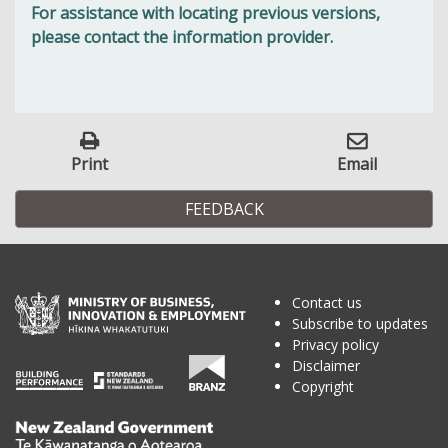
For assistance with locating previous versions,
please contact the information provider.
Print
Email
FEEDBACK
Contact us
Subscribe to updates
Privacy policy
Disclaimer
Copyright
Te