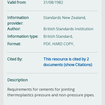
Valid from
31/08/1982
Information
Standards New Zealand,
provider
Author
British Standards Institution
Information type
British Standard,
Format
PDF, HARD COPY,
Cited By
This resource is cited by 2
documents (show Citations)
Description
Requirements for cements for jointing
thermoplastics pressure and non-pressure pipes.