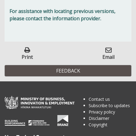
For assistance with locating previous versions,
please contact the information provider.
Print
Email
FEEDBACK
Contact us
Subscribe to updates
Privacy policy
Disclaimer
Copyright