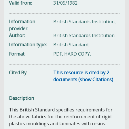
Valid from
31/05/1982
Information
British Standards Institution,
provider
Author
British Standards Institution
Information type
British Standard,
Format
PDF, HARD COPY,
Cited By
This resource is cited by 2
documents (show Citations)
Description
This British Standard specifies requirements for
the above fabrics for the reinforcement of rigid
plastics mouldings and laminates with resins.