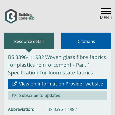
MENU
Resource detail
Citations
BS 3396-1:1982 Woven glass fibre fabrics
for plastics reinforcement - Part 1:
Specification for loom-state fabrics
View on Information Provider website
Subscribe to updates
Abbreviation
BS 3396-1:1982