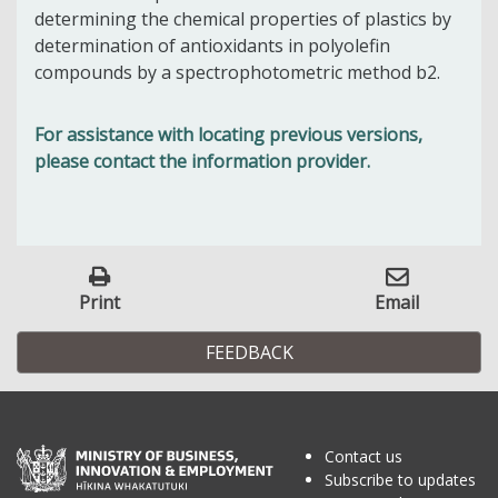
determining the chemical properties of plastics by
determination of antioxidants in polyolefin
compounds by a spectrophotometric method b2.
For assistance with locating previous versions,
please contact the information provider.
Print
Email
FEEDBACK
Contact us
Subscribe to updates