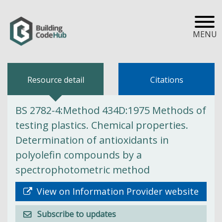
MENU
Resource detail
Citations
BS 2782-4:Method 434D:1975 Methods of
testing plastics. Chemical properties.
Determination of antioxidants in
polyolefin compounds by a
spectrophotometric method
View on Information Provider website
Subscribe to updates