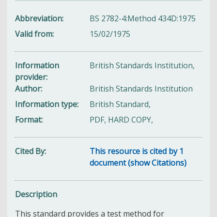
Abbreviation
BS 2782-4:Method 434D:1975
Valid from
15/02/1975
Information
British Standards Institution,
provider
Author
British Standards Institution
Information type
British Standard,
Format
PDF, HARD COPY,
Cited By
This resource is cited by 1
document (show Citations)
Description
This standard provides a test method for