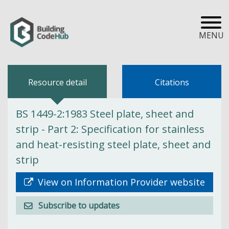
MENU
Resource detail
Citations
BS 1449-2:1983 Steel plate, sheet and
strip - Part 2: Specification for stainless
and heat-resisting steel plate, sheet and
strip
View on Information Provider website
Subscribe to updates