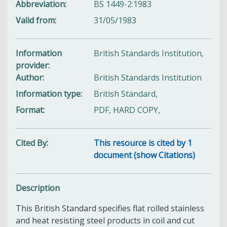
Abbreviation
BS 1449-2:1983
Valid from
31/05/1983
Information
British Standards Institution,
provider
Author
British Standards Institution
Information type
British Standard,
Format
PDF, HARD COPY,
Cited By
This resource is cited by 1
document (show Citations)
Description
This British Standard specifies flat rolled stainless
and heat resisting steel products in coil and cut