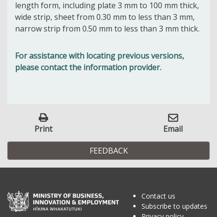
length form, including plate 3 mm to 100 mm thick,
wide strip, sheet from 0.30 mm to less than 3 mm,
narrow strip from 0.50 mm to less than 3 mm thick.
For assistance with locating previous versions,
please contact the information provider.
Print
Email
FEEDBACK
Contact us
Subscribe to updates
Privacy policy