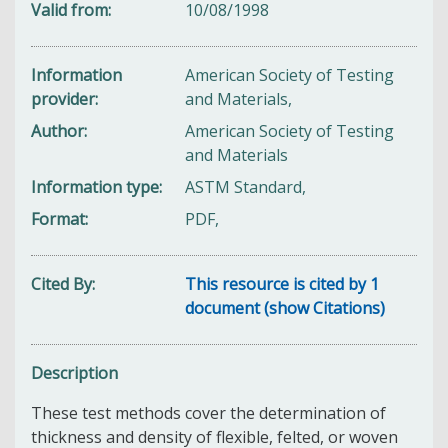
Valid from
10/08/1998
Information
American Society of Testing
provider
and Materials,
Author
American Society of Testing
and Materials
Information type
ASTM Standard,
Format
PDF,
Cited By
This resource is cited by 1
document (show Citations)
Description
These test methods cover the determination of
thickness and density of flexible, felted, or woven