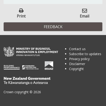
Print
Email
FEEDBACK
Contact us
Subscribe to updates
Privacy policy
Disclaimer
Copyright
Te
Kāwanatanga
o
Crown copyright © 2026
Aotearoa
/