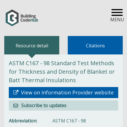
MENU
Resource detail
Citations
ASTM C167 - 98 Standard Test Methods
for Thickness and Density of Blanket or
Batt Thermal Insulations
View on Information Provider website
Subscribe to updates
Abbreviation
ASTM C167 - 98