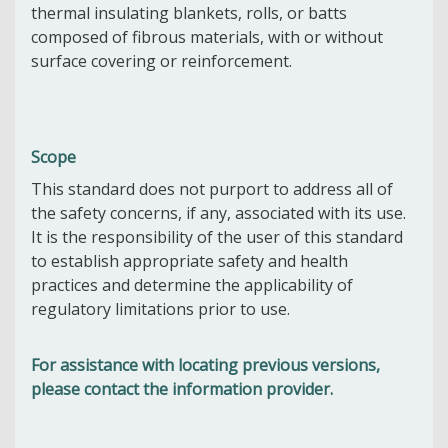
thermal insulating blankets, rolls, or batts
composed of fibrous materials, with or without
surface covering or reinforcement.
Scope
This standard does not purport to address all of
the safety concerns, if any, associated with its use.
It is the responsibility of the user of this standard
to establish appropriate safety and health
practices and determine the applicability of
regulatory limitations prior to use.
For assistance with locating previous versions,
please contact the information provider.