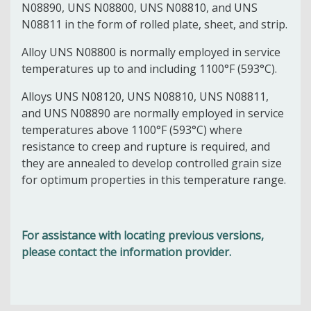
N08890, UNS N08800, UNS N08810, and UNS
N08811
in the form of rolled plate, sheet, and strip.
Alloy UNS N08800 is normally employed in service
temperatures up to and including 1100°F (593°C).
Alloys UNS N08120, UNS N08810, UNS N08811,
and UNS N08890 are normally employed in service
temperatures above 1100°F (593°C) where
resistance to creep and rupture is required, and
they are annealed to develop controlled grain size
for optimum properties in this temperature range.
For assistance with locating previous versions,
please contact the information provider.