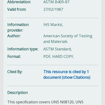
Abbreviation
ASTM B409-87
Valid from
27/02/1987
Information
IHS Markit,
provider
Author
American Society of Testing
and Materials
Information type
ASTM Standard,
Format
PDF, HARD COPY,
Cited By
This resource is cited by 1
document (show Citations)
Description
This specification
covers UNS N08120, UNS