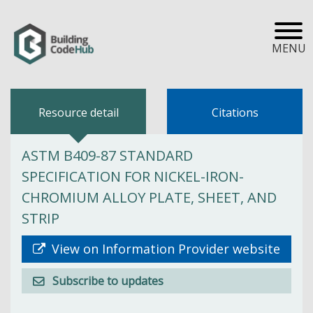
MENU
Resource detail
Citations
ASTM B409-87 STANDARD
SPECIFICATION FOR NICKEL-IRON-
CHROMIUM ALLOY PLATE, SHEET, AND
STRIP
View on Information Provider website
Subscribe to updates