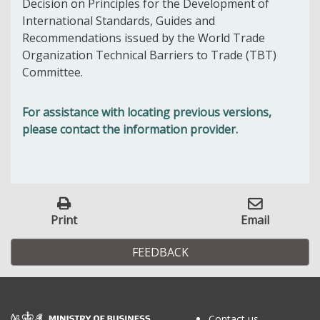
Decision on Principles for the Development of
International Standards, Guides and
Recommendations issued by the World Trade
Organization Technical Barriers to Trade (TBT)
Committee.
For assistance with locating previous versions,
please contact the information provider.
Print
Email
FEEDBACK
Contact us