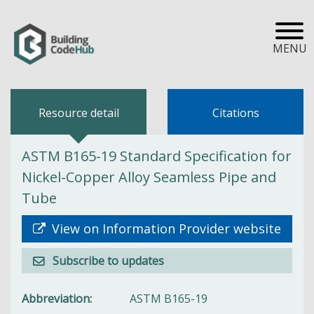
MENU
Resource detail
Citations
ASTM B165-19 Standard Specification for
Nickel-Copper Alloy Seamless Pipe and
Tube
View on Information Provider website
Subscribe to updates
Abbreviation
ASTM B165-19