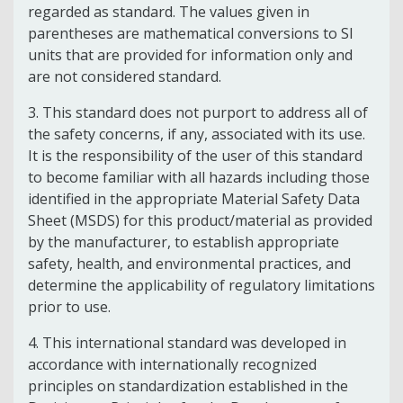
regarded as standard. The values given in
parentheses are mathematical conversions to SI
units that are provided for information only and
are not considered standard.
3.
This standard does not purport to address all of
the safety concerns, if any, associated with its use.
It is the responsibility of the user of this standard
to become familiar with all hazards including those
identified in the appropriate Material Safety Data
Sheet (MSDS) for this product/material as provided
by the manufacturer, to establish appropriate
safety, health, and environmental practices, and
determine the applicability of regulatory limitations
prior to use.
4.
This international standard was developed in
accordance with internationally recognized
principles on standardization established in the