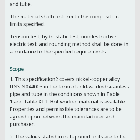
and tube.
The material shall conform to the composition
limits specified.
Tension test, hydrostatic test, nondestructive
electric test, and rounding method shall be done in
accordance to the specified requirements.
Scope
1.
This specification
2
covers nickel-copper alloy
UNS N04400
3
in the form of cold-worked seamless
pipe and tube in the conditions shown in
Table
1
and
Table X1.1
. Hot worked material is available.
Properties and permissible tolerances are to be
agreed upon between the manufacturer and
purchaser.
2.
The values stated in inch-pound units are to be