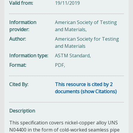
Valid from
19/11/2019
Information
American Society of Testing
provider
and Materials,
Author
American Society for Testing
and Materials
Information type
ASTM Standard,
Format
PDF,
Cited By
This resource is cited by 2
documents (show Citations)
Description
This specification covers nickel-copper alloy UNS
N04400 in the form of cold-worked seamless pipe