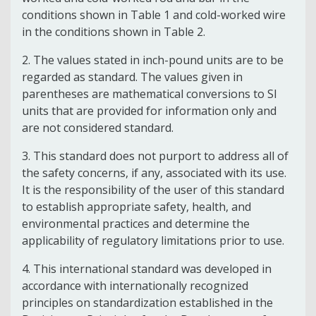
conditions shown in
Table 1
and cold-worked wire
in the conditions shown in
Table 2
.
2.
The values stated in inch-pound units are to be
regarded as standard. The values given in
parentheses are mathematical conversions to SI
units that are provided for information only and
are not considered standard.
3.
This standard does not purport to address all of
the safety concerns, if any, associated with its use.
It is the responsibility of the user of this standard
to establish appropriate safety, health, and
environmental practices and determine the
applicability of regulatory limitations prior to use.
4.
This international standard was developed in
accordance with internationally recognized
principles on standardization established in the