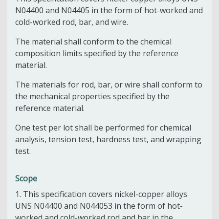
N04400 and N04405 in the form of hot-worked and
cold-worked rod, bar, and wire.
The material shall conform to the chemical
composition limits specified by the reference
material.
The materials for rod, bar, or wire shall conform to
the mechanical properties specified by the
reference material.
One test per lot shall be performed for chemical
analysis, tension test, hardness test, and wrapping
test.
Scope
1.
This specification
covers nickel-copper alloys
UNS N04400 and N04405
3
in the form of hot-
worked and cold-worked rod and bar in the