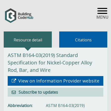
MENU
Resource detail
Citations
ASTM B164-03(2019) Standard
Specification for Nickel-Copper Alloy
Rod, Bar, and Wire
View on Information Provider website
Subscribe to updates
Abbreviation
ASTM B164-03(2019)