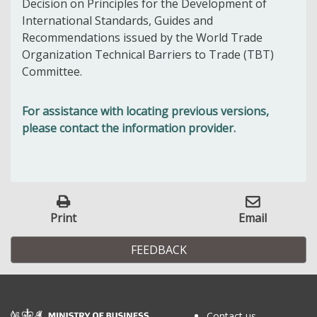
Decision on Principles for the Development of
International Standards, Guides and
Recommendations issued by the World Trade
Organization Technical Barriers to Trade (TBT)
Committee.
For assistance with locating previous versions,
please contact the information provider.
Print
Email
FEEDBACK
Contact us