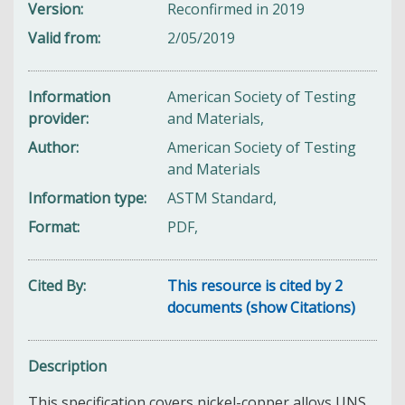
Version
Reconfirmed in 2019
Valid from
2/05/2019
Information
American Society of Testing
provider
and Materials,
Author
American Society of Testing
and Materials
Information type
ASTM Standard,
Format
PDF,
Cited By
This resource is cited by 2
documents (show Citations)
Description
This specification covers nickel-copper alloys UNS