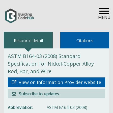
MENU
Resource detail
Citations
ASTM B164-03 (2008) Standard
Specification for Nickel-Copper Alloy
Rod, Bar, and Wire
View on Information Provider website
Subscribe to updates
Abbreviation
ASTM B164-03 (2008)