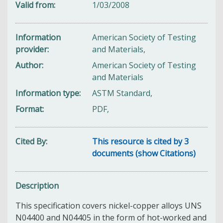
Valid from
1/03/2008
Information
American Society of Testing
provider
and Materials,
Author
American Society of Testing
and Materials
Information type
ASTM Standard,
Format
PDF,
Cited By
This resource is cited by 3
documents (show Citations)
Description
This specification covers nickel-copper alloys UNS
N04400 and N04405 in the form of hot-worked and