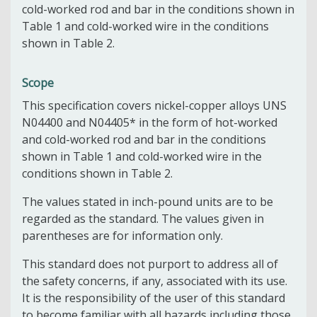
cold-worked rod and bar in the conditions shown in
Table 1 and cold-worked wire in the conditions
shown in Table 2.
Scope
This specification covers nickel-copper alloys UNS
N04400 and N04405* in the form of hot-worked
and cold-worked rod and bar in the conditions
shown in Table 1 and cold-worked wire in the
conditions shown in Table 2.
The values stated in inch-pound units are to be
regarded as the standard. The values given in
parentheses are for information only.
This standard does not purport to address all of
the safety concerns, if any, associated with its use.
It is the responsibility of the user of this standard
to become familiar with all hazards including those