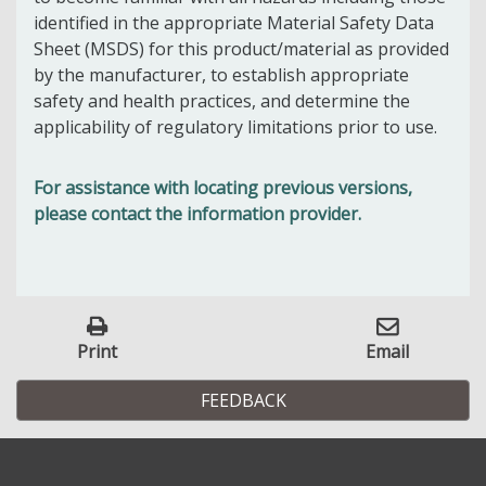
identified in the appropriate Material Safety Data
Sheet (MSDS) for this product/material as provided
by the manufacturer, to establish appropriate
safety and health practices, and determine the
applicability of regulatory limitations prior to use.
For assistance with locating previous versions,
please contact the information provider.
Print
Email
FEEDBACK