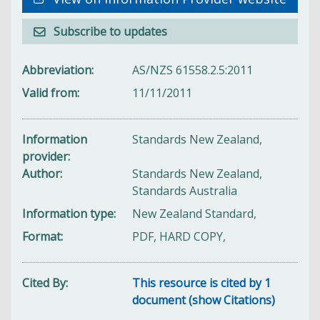
Subscribe to updates
Abbreviation
AS/NZS 61558.2.5:2011
Valid from
11/11/2011
Information
Standards New Zealand,
provider
Author
Standards New Zealand,
Standards Australia
Information type
New Zealand Standard,
Format
PDF, HARD COPY,
Cited By
This resource is cited by 1
document (show Citations)