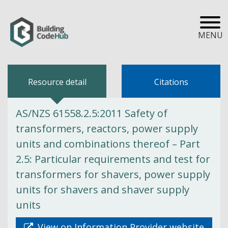
MENU
Resource detail
Citations
AS/NZS 61558.2.5:2011 Safety of
transformers, reactors, power supply
units and combinations thereof – Part
2.5: Particular requirements and test for
transformers for shavers, power supply
units for shavers and shaver supply
units
View on Information Provider website