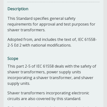
Description
This Standard specifies general safety
requirements for approval and test purposes for
shaver transformers.
Adopted from, and includes the text of, IEC 61558-
2-5 Ed 2 with national modifications.
Scope
This part 2-5 of IEC 61558 d
eals with the safety of
shaver transformers, power supply units
incorporating a shaver transformer, and shaver
supply units.
Shaver transformers incorporating electronic
circuits are also covered by this standard.