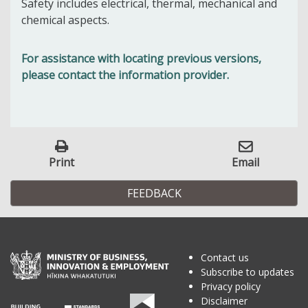
Safety includes electrical, thermal, mechanical and
chemical aspects.
For assistance with locating previous versions,
please contact the information provider.
Print
Email
FEEDBACK
Contact us
Subscribe to updates
Privacy policy
Disclaimer