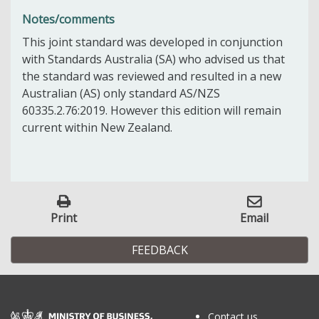
Notes/comments
This joint standard was developed in conjunction
with Standards Australia (SA) who advised us that
the standard was reviewed and resulted in a new
Australian (AS) only standard AS/NZS
60335.2.76:2019. However this edition will remain
current within New Zealand.
Print
Email
FEEDBACK
Contact us