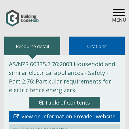
MENU
Resource detail
Citations
AS/NZS 60335.2.76:2003 Household and
similar electrical appliances - Safety -
Part 2.76: Particular requirements for
electric fence energizers
Table of Contents
View on Information Provider website