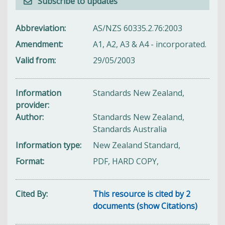
Subscribe to updates
Abbreviation
AS/NZS 60335.2.76:2003
Amendment
A1, A2, A3 & A4 - incorporated.
Valid from
29/05/2003
Information
Standards New Zealand,
provider
Author
Standards New Zealand,
Standards Australia
Information type
New Zealand Standard,
Format
PDF, HARD COPY,
Cited By
This resource is cited by 2
documents (show Citations)