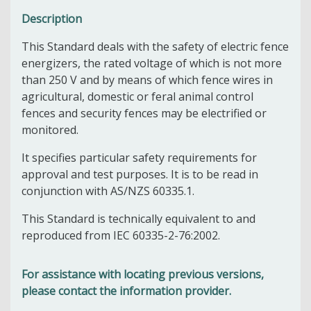
Description
This Standard deals with the safety of electric fence
energizers, the rated voltage of which is not more
than 250 V and by means of which fence wires in
agricultural, domestic or feral animal control
fences and security fences may be electrified or
monitored.
It specifies particular safety requirements for
approval and test purposes. It is to be read in
conjunction with AS/NZS 60335.1.
This Standard is technically equivalent to and
reproduced from IEC 60335-2-76:2002.
For assistance with locating previous versions,
please contact the information provider.