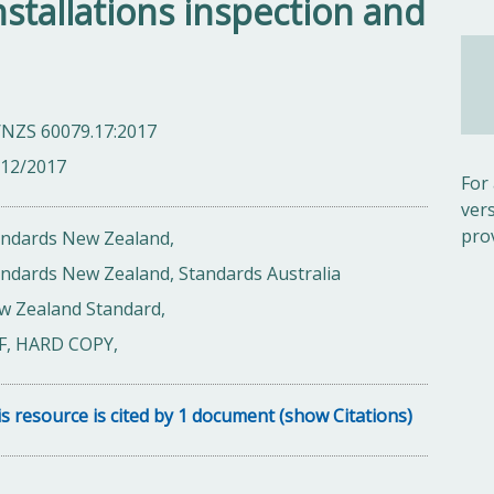
 installations inspection and
/NZS 60079.17:2017
/12/2017
For
ver
pro
andards New Zealand,
ndards New Zealand, Standards Australia
w Zealand Standard,
F, HARD COPY,
s resource is cited by 1 document (show Citations)