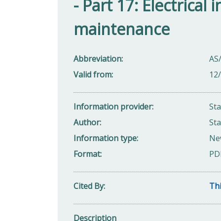
- Part 17: Electrical
maintenance
Abbreviation
AS
Valid from
12
Information provider
St
Author
Sta
Information type
Ne
Format
PD
Cited By
Thi
Description