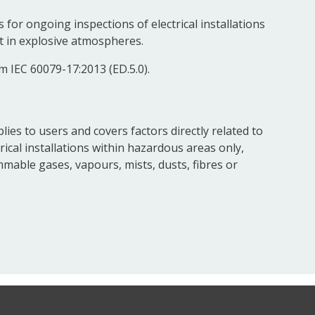
for ongoing inspections of electrical installations
t in explosive atmospheres.
m IEC 60079-17:2013 (ED.5.0).
ies to users and covers factors directly related to
ical installations within hazardous areas only,
mable gases, vapours, mists, dusts, fibres or