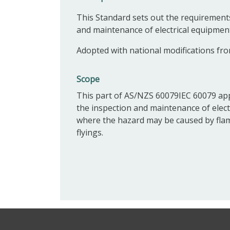
This Standard sets out the requirements 
and maintenance of electrical equipmen
Adopted with national modifications fro
Scope
This part of AS/NZS 60079IEC 60079 appl
the inspection and maintenance of electr
where the hazard may be caused by flam
flyings.