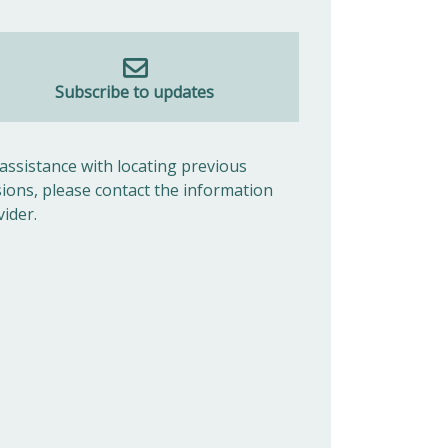
Subscribe to updates
 assistance with locating previous
sions, please contact the information
vider.