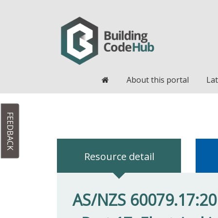
Home
About this portal
Lat
FEEDBACK
Resource detail
AS/NZS 60079.17:20