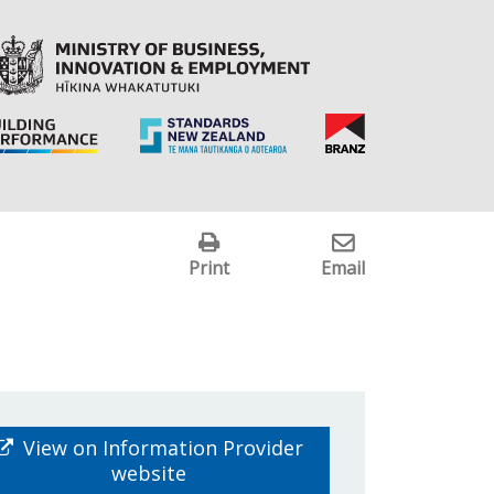
Print
Email
View on Information Provider
website