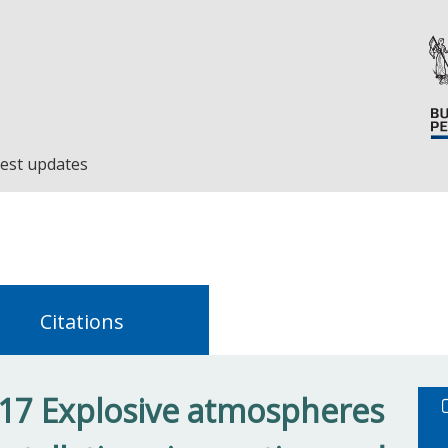
est updates
Citations
17 Explosive atmospheres