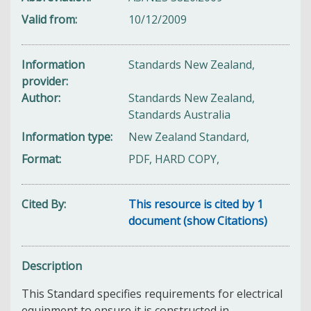
Valid from
10/12/2009
Information
Standards New Zealand,
provider
Author
Standards New Zealand,
Standards Australia
Information type
New Zealand Standard,
Format
PDF, HARD COPY,
Cited By
This resource is cited by 1
document (show Citations)
Description
This Standard specifies
requirements for electrical
equipment to ensure it is constructed in