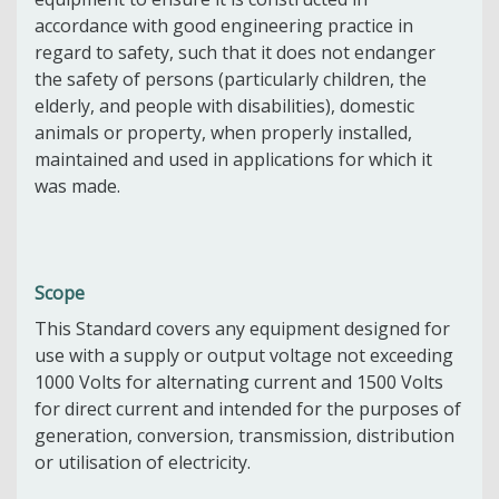
accordance with good engineering practice in
regard to safety, such that it does not endanger
the safety of persons (particularly children, the
elderly, and people with disabilities), domestic
animals or property, when properly installed,
maintained and used in applications for which it
was made.
Scope
This Standard covers any equipment designed for
use with a supply or output voltage not exceeding
1000 Volts for alternating current and 1500 Volts
for direct current and intended for the purposes of
generation, conversion, transmission, distribution
or utilisation of electricity.