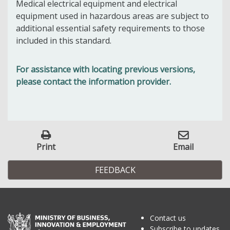
Medical electrical equipment and electrical
equipment used in hazardous areas are subject to
additional essential safety requirements to those
included in this standard.
For assistance with locating previous versions,
please contact the information provider.
Print
Email
FEEDBACK
Contact us
Subscribe to updates