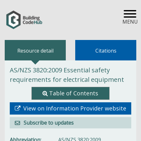
MENU
Resource detail
Citations
AS/NZS 3820:2009 Essential safety
requirements for electrical equipment
Table of Contents
View on Information Provider website
Subscribe to updates
Abbreviation
AS/NZS 3820:2009