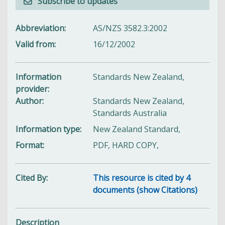
Subscribe to updates
Abbreviation
AS/NZS 3582.3:2002
Valid from
16/12/2002
Information
Standards New Zealand,
provider
Author
Standards New Zealand,
Standards Australia
Information type
New Zealand Standard,
Format
PDF, HARD COPY,
Cited By
This resource is cited by 4
documents (show Citations)
Description