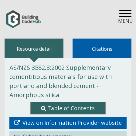
MENU
Resource detail
Citations
AS/NZS 3582.3:2002 Supplementary
cementitious materials for use with
portland and blended cement -
Amorphous silica
Table of Contents
View on Information Provider website