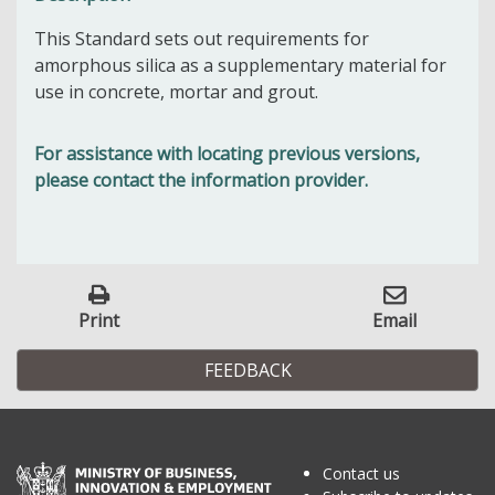
This Standard sets out requirements for
amorphous silica as a supplementary material for
use in concrete, mortar and grout.
For assistance with locating previous versions,
please contact the information provider.
Print
Email
FEEDBACK
Contact us