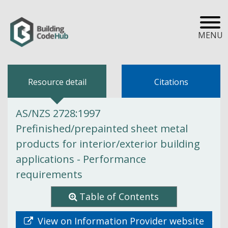
MENU
Resource detail
Citations
AS/NZS 2728:1997
Prefinished/prepainted sheet metal
products for interior/exterior building
applications - Performance
requirements
Table of Contents
View on Information Provider website