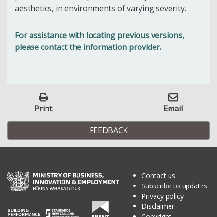
aesthetics, in environments of varying severity.
For assistance with locating previous versions,
please contact the information provider.
Print
Email
FEEDBACK
Contact us
Subscribe to updates
Privacy policy
Disclaimer
Copyright