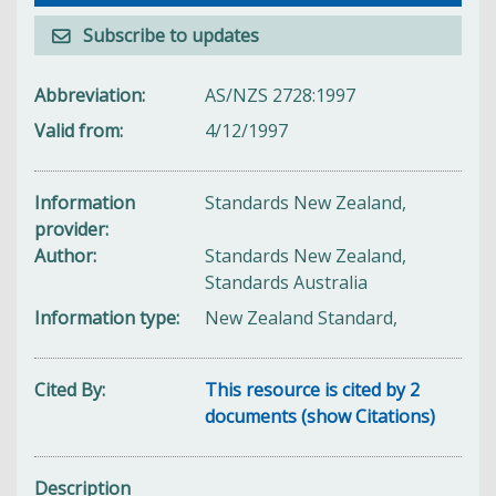
Subscribe to updates
Abbreviation
AS/NZS 2728:1997
Valid from
4/12/1997
Information
Standards New Zealand,
provider
Author
Standards New Zealand,
Standards Australia
Information type
New Zealand Standard,
Cited By
This resource is cited by 2
documents (show Citations)
Description