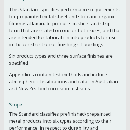
This Standard specifies performance requirements
for prepainted metal sheet and strip and organic
film/metal laminate products in sheet and strip
form that are coated on one or both sides, and that
are intended for fabrication into products for use
in the construction or finishing of buildings.
Six product types and three surface finishes are
specified.
Appendices contain test methods and include
atmospheric classifications and data on Australian
and New Zealand corrosion test sites.
Scope
The Standard classifies prefinished/prepainted
metal products into six types according to their
performance, in respect to durability and