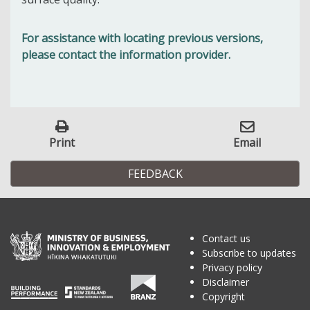
For assistance with locating previous versions,
please contact the information provider.
Print
Email
FEEDBACK
Contact us
Subscribe to updates
Privacy policy
Disclaimer
Copyright