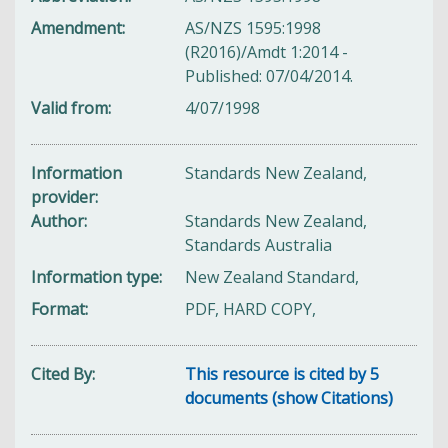
Amendment
AS/NZS 1595:1998
(R2016)/Amdt 1:2014 -
Published: 07/04/2014.
Valid from
4/07/1998
Information
Standards New Zealand,
provider
Author
Standards New Zealand,
Standards Australia
Information type
New Zealand Standard,
Format
PDF, HARD COPY,
Cited By
This resource is cited by 5
documents (show Citations)