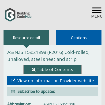
MENU
Resource detail
Citations
AS/NZS 1595:1998 (R2016) Cold-rolled,
unalloyed, steel sheet and strip
Table of Contents
View on Information Provider website
Subscribe to updates
Abbreviation
AS/NZS 1595:1998