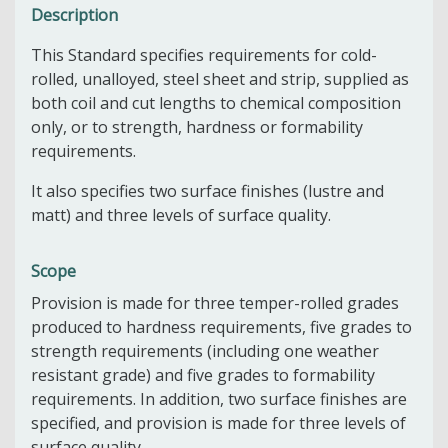
Description
This Standard specifies requirements for cold-
rolled, unalloyed, steel sheet and strip, supplied as
both coil and cut lengths to chemical composition
only, or to strength, hardness or formability
requirements.
It also specifies two surface finishes (lustre and
matt) and three levels of surface quality.
Scope
Provision is made for three temper-rolled grades
produced to hardness requirements, five grades to
strength requirements (including one weather
resistant grade) and five grades to formability
requirements. In addition, two surface finishes are
specified, and provision is made for three levels of
surface quality.