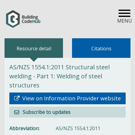
MENU
Resource detail
Citations
AS/NZS 1554.1:2011 Structural steel
welding - Part 1: Welding of steel
structures
View on Information Provider website
Subscribe to updates
Abbreviation
AS/NZS 1554.1:2011