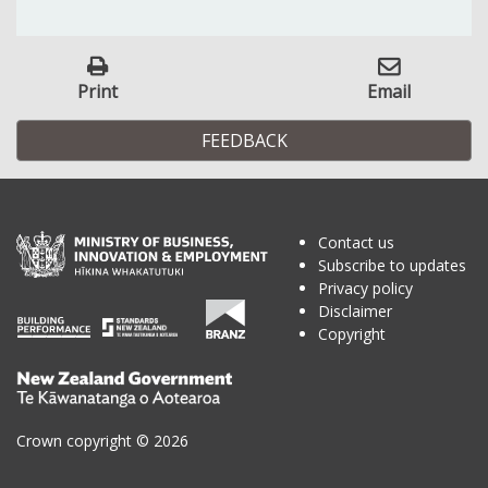
Print
Email
FEEDBACK
Contact us
Subscribe to updates
Privacy policy
Disclaimer
Copyright
Te
Kāwanatanga
o
Crown copyright © 2026
Aotearoa
/