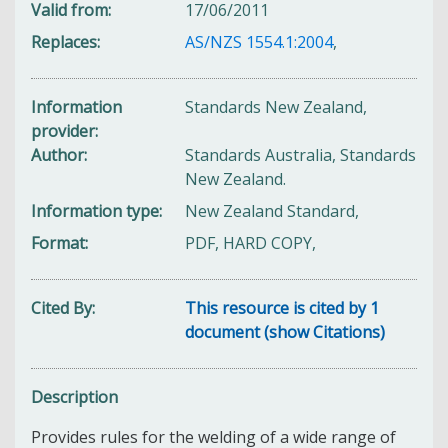
Valid from
17/06/2011
Replaces
AS/NZS 1554.1:2004
,
Information
Standards New Zealand,
provider
Author
Standards Australia, Standards
New Zealand.
Information type
New Zealand Standard,
Format
PDF, HARD COPY,
Cited By
This resource is cited by 1
document (show Citations)
Description
Provides rules for the welding of a wide range of