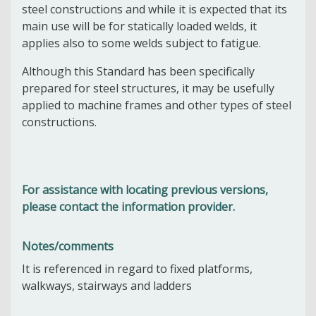
steel constructions and while it is expected that its
main use will be for statically loaded welds, it
applies also to some welds subject to fatigue.
Although this Standard has been specifically
prepared for steel structures, it may be usefully
applied to machine frames and other types of steel
constructions.
For assistance with locating previous versions,
please contact the information provider.
Notes/comments
It is referenced in regard to f
ixed platforms,
walkways, stairways and ladders