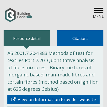
MENU
Resource detail
Citations
AS 2001.7.20-1983 Methods of test for
textiles Part 7.20: Quantitative analysis
of fibre mixtures - Binary mixtures of
inorganic based, man-made fibres and
certain fibres (method based on ignition
at 625 degrees Celsius)
View on Information Provider website