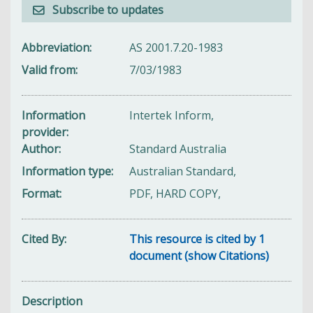
Subscribe to updates
Abbreviation
AS 2001.7.20-1983
Valid from
7/03/1983
Information
Intertek Inform,
provider
Author
Standard Australia
Information type
Australian Standard,
Format
PDF, HARD COPY,
Cited By
This resource is cited by 1
document (show Citations)
Description