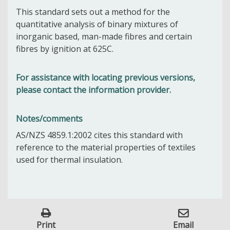
This standard sets out a method for the
quantitative analysis of binary mixtures of
inorganic based, man-made fibres and certain
fibres by ignition at 625C.
For assistance with locating previous versions,
please contact the information provider.
Notes/comments
AS/NZS 4859.1:2002 cites this standard with
reference to the material properties of textiles
used for thermal insulation.
Print
Email